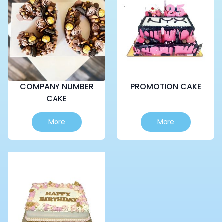
COMPANY NUMBER
PROMOTION CAKE
CAKE
More
More