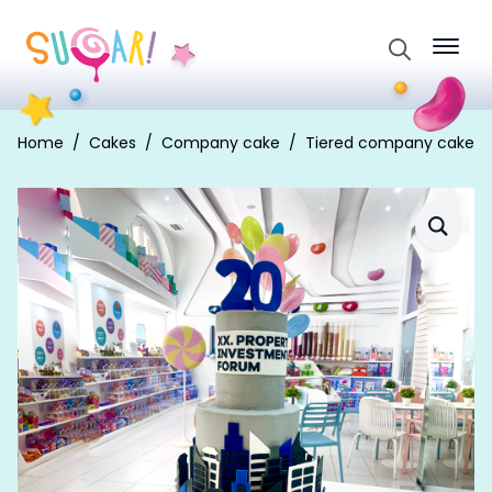
Search
for:
Home
Cakes
Company cake
Tiered company cake