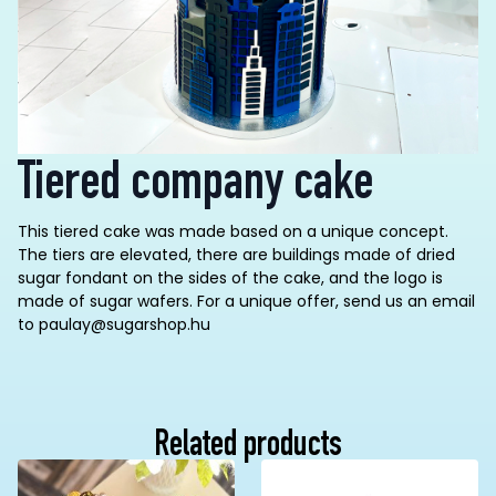
Tiered company cake
This tiered cake was made based on a unique concept.
The tiers are elevated, there are buildings made of dried
sugar fondant on the sides of the cake, and the logo is
made of sugar wafers.
For a unique offer, send us an email
to paulay@sugarshop.hu
Related products