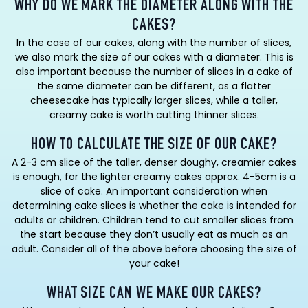
WHY DO WE MARK THE DIAMETER ALONG WITH THE
CAKES?
In the case of our cakes, along with the number of slices,
we also mark the size of our cakes with a diameter. This is
also important because the number of slices in a cake of
the same diameter can be different, as a flatter
cheesecake has typically larger slices, while a taller,
creamy cake is worth cutting thinner slices.
HOW TO CALCULATE THE SIZE OF OUR CAKE?
A 2-3 cm slice of the taller, denser doughy, creamier cakes
is enough, for the lighter creamy cakes approx. 4-5cm is a
slice of cake. An important consideration when
determining cake slices is whether the cake is intended for
adults or children. Children tend to cut smaller slices from
the start because they don’t usually eat as much as an
adult. Consider all of the above before choosing the size of
your cake!
WHAT SIZE CAN WE MAKE OUR CAKES?