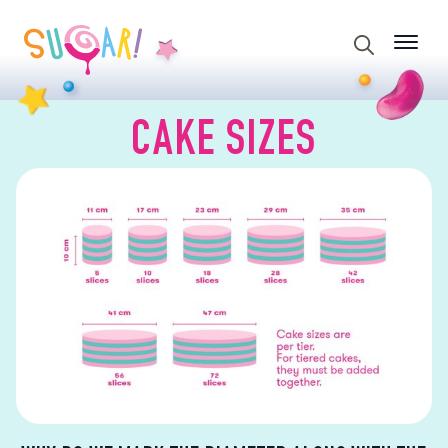
Search
for:
CAKE SIZES