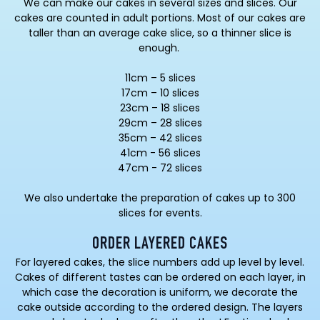
We can make our cakes in several sizes and slices. Our
cakes are counted in adult portions. Most of our cakes are
taller than an average cake slice, so a thinner slice is
enough.
11cm – 5 slices
17cm – 10 slices
23cm – 18 slices
29cm – 28 slices
35cm – 42 slices
41cm - 56 slices
47cm - 72 slices
We also undertake the preparation of cakes up to 300
slices for events.
ORDER LAYERED CAKES
For layered cakes, the slice numbers add up level by level.
Cakes of different tastes can be ordered on each layer, in
which case the decoration is uniform, we decorate the
cake outside according to the ordered design. The layers