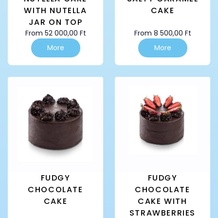
WITH NUTELLA
CAKE
JAR ON TOP
From
52 000,00
Ft
From
8 500,00
Ft
This
This
More
More
product
product
has
has
multiple
multiple
variants.
variants.
The
The
options
options
may
may
be
be
chosen
chosen
on
on
the
the
product
product
page
page
FUDGY
FUDGY
CHOCOLATE
CHOCOLATE
CAKE
CAKE WITH
STRAWBERRIES