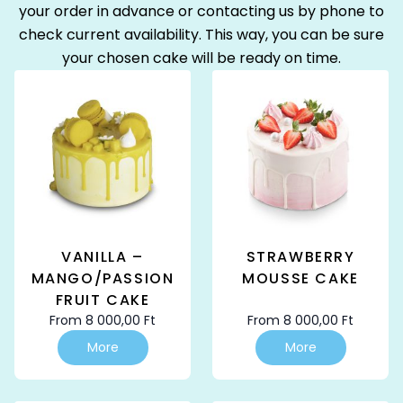
your order in advance or contacting us by phone to
check current availability. This way, you can be sure
your chosen cake will be ready on time.
VANILLA –
STRAWBERRY
MANGO/PASSION
MOUSSE CAKE
FRUIT CAKE
From
8 000,00
Ft
From
8 000,00
Ft
This
This
More
More
product
product
has
has
multiple
multiple