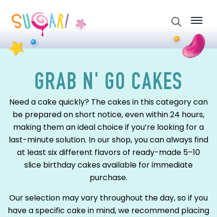
Search
for:
GRAB N' GO CAKES
Need a cake quickly? The cakes in this category can
be prepared on short notice, even within 24 hours,
making them an ideal choice if you’re looking for a
last-minute solution. In our shop, you can always find
at least six different flavors of ready-made 5–10
slice birthday cakes available for immediate
purchase.
Our selection may vary throughout the day, so if you
have a specific cake in mind, we recommend placing