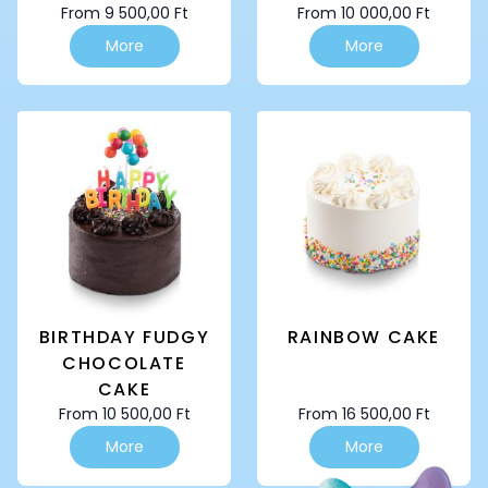
From
9 500,00
Ft
From
10 000,00
Ft
This
This
More
More
product
product
has
has
multiple
multiple
variants.
variants.
The
The
options
options
may
may
be
be
chosen
chosen
on
on
the
the
product
product
page
page
BIRTHDAY FUDGY
RAINBOW CAKE
CHOCOLATE
CAKE
From
10 500,00
Ft
From
16 500,00
Ft
This
This
More
More
product
product
has
has