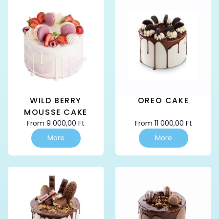
variants.
variants.
The
The
options
options
may
may
be
be
chosen
chosen
on
on
the
the
product
product
page
page
WILD BERRY
OREO CAKE
MOUSSE CAKE
From
9 000,00
Ft
From
11 000,00
Ft
This
This
More
More
product
product
has
has
multiple
multiple
variants.
variants.
The
The
options
options
may
may
be
be