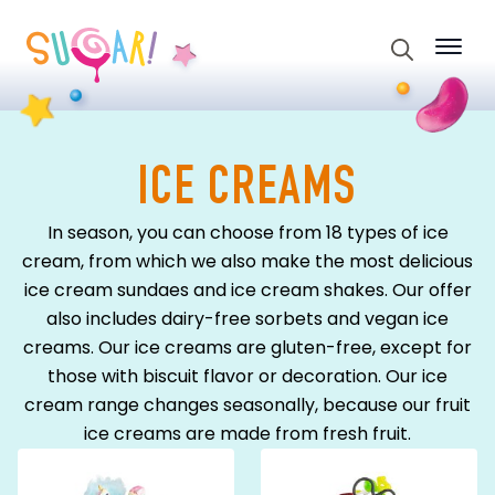
Search
for:
ICE CREAMS
In season, you can choose from 18 types of ice
cream, from which we also make the most delicious
ice cream sundaes and ice cream shakes. Our offer
also includes dairy-free sorbets and vegan ice
creams. Our ice creams are gluten-free, except for
those with biscuit flavor or decoration. Our ice
cream range changes seasonally, because our fruit
ice creams are made from fresh fruit.