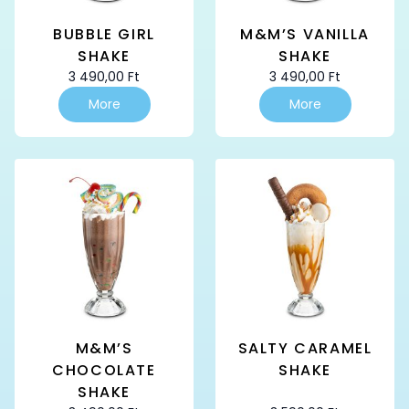
BUBBLE GIRL
M&M’S VANILLA
SHAKE
SHAKE
3 490,00
Ft
3 490,00
Ft
More
More
M&M’S
SALTY CARAMEL
CHOCOLATE
SHAKE
SHAKE