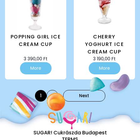
POPPING GIRL ICE
CHERRY
CREAM CUP
YOGHURT ICE
CREAM CUP
3 390,00
Ft
3 190,00
Ft
More
More
1
2
Next
SUGAR! Cukrászda Budapest
TERMS