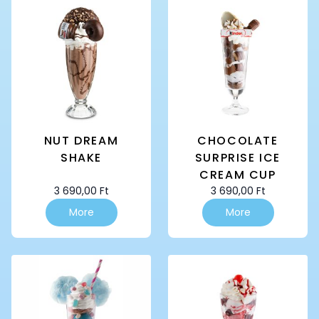
NUT DREAM
CHOCOLATE
SHAKE
SURPRISE ICE
CREAM CUP
3 690,00
Ft
3 690,00
Ft
More
More