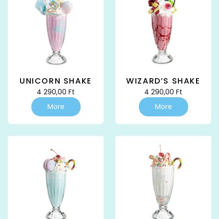
UNICORN SHAKE
WIZARD’S SHAKE
4 290,00
Ft
4 290,00
Ft
More
More