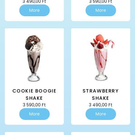
3 490,00
Ft
3 590,00
Ft
More
More
COOKIE BOOGIE
STRAWBERRY
SHAKE
SHAKE
3 590,00
Ft
3 490,00
Ft
More
More