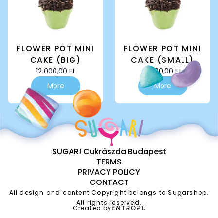
chosen
chosen
on
on
the
the
product
product
page
page
FLOWER POT MINI
FLOWER POT MINI
CAKE (BIG)
CAKE (SMALL)
12 000,00
Ft
8 000,00
Ft
More
More
SUGAR! Cukrászda Budapest
TERMS
PRIVACY POLICY
CONTACT
All design and content Copyright belongs to Sugarshop.
All rights reserved.
Created by