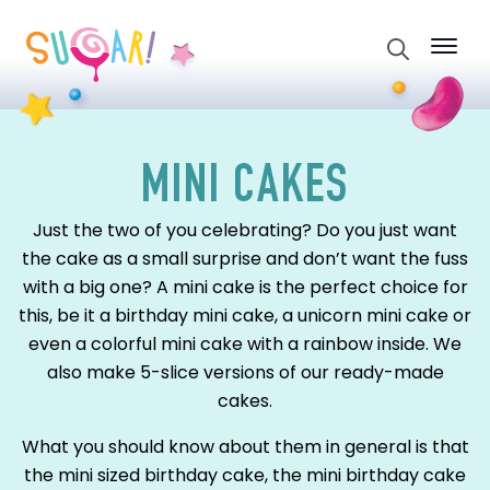
Search
for:
MINI CAKES
Just the two of you celebrating? Do you just want
the cake as a small surprise and don’t want the fuss
with a big one? A mini cake is the perfect choice for
this, be it a birthday mini cake, a unicorn mini cake or
even a colorful mini cake with a rainbow inside. We
also make 5-slice versions of our ready-made
cakes.
What you should know about them in general is that
the mini sized birthday cake, the mini birthday cake