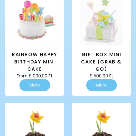
The
The
options
options
may
may
be
be
chosen
chosen
on
on
the
the
product
product
page
page
RAINBOW HAPPY
GIFT BOX MINI
BIRTHDAY MINI
CAKE (GRAB &
CAKE
GO)
From
8 000,00
Ft
9 500,00
Ft
This
This
More
More
product
product
has
has
multiple
multiple
variants.
variants.
The
The
options
options
may
may
be
be