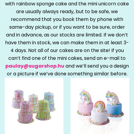
with rainbow sponge cake and the mini unicorn cake
are usually always ready, but to be safe, we
recommend that you book them by phone with
same-day pickup, or if you want to be sure, order
and in advance, as our stocks are limited. If we don’t
have them in stock, we can make them in at least 3-
4 days. Not all of our cakes are on the site! If you
can’t find one of the mini cakes, send an e-mail to
paulay@sugarshop.hu
and we’ll send you a design
or a picture if we’ve done something similar before.