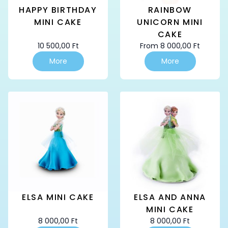
HAPPY BIRTHDAY
RAINBOW
MINI CAKE
UNICORN MINI
CAKE
10 500,00
Ft
From
8 000,00
Ft
This
This
More
More
product
product
has
has
multiple
multiple
variants.
variants.
The
The
options
options
may
may
be
be
chosen
chosen
on
on
the
the
product
product
page
page
ELSA MINI CAKE
ELSA AND ANNA
MINI CAKE
8 000,00
Ft
8 000,00
Ft