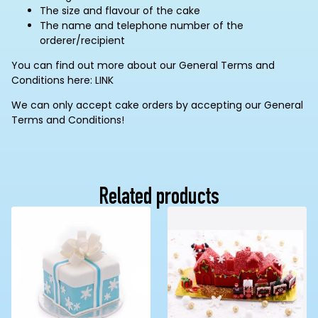
The size and flavour of the cake
The name and telephone number of the
orderer/recipient
You can find out more about our General Terms and
Conditions here: LINK
We can only accept cake orders by accepting our General
Terms and Conditions!
Related products