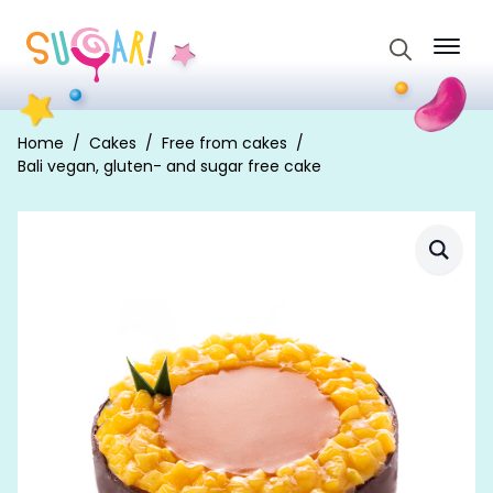
Search
for:
Home
Cakes
Free from cakes
Bali vegan, gluten- and sugar free cake