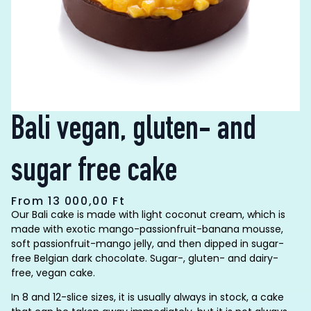
Bali vegan, gluten- and
sugar free cake
From
13 000,00
Ft
Our Bali cake is made with light coconut cream, which is
made with exotic mango-passionfruit-banana mousse,
soft passionfruit-mango jelly, and then dipped in sugar-
free Belgian dark chocolate. Sugar-, gluten- and dairy-
free, vegan cake.
In 8 and 12-slice sizes, it is usually always in stock, a cake