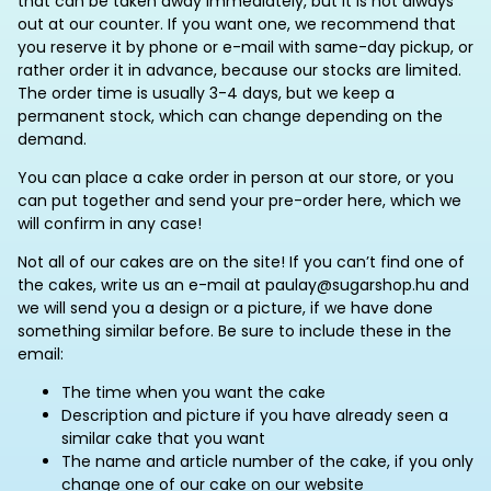
that can be taken away immediately, but it is not always
out at our counter. If you want one, we recommend that
you reserve it by phone or e-mail with same-day pickup, or
rather order it in advance, because our stocks are limited.
The order time is usually 3-4 days, but we keep a
permanent stock, which can change depending on the
demand.
You can place a cake order in person at our store, or you
can put together and send your pre-order here, which we
will confirm in any case!
Not all of our cakes are on the site! If you can’t find one of
the cakes, write us an e-mail at paulay@sugarshop.hu and
we will send you a design or a picture, if we have done
something similar before. Be sure to include these in the
email:
The time when you want the cake
Description and picture if you have already seen a
similar cake that you want
The name and article number of the cake, if you only
change one of our cake on our website