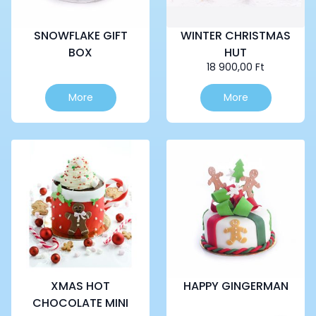
SNOWFLAKE GIFT
WINTER CHRISTMAS
BOX
HUT
18 900,00
Ft
This
More
More
product
has
multiple
variants.
The
options
may
be
chosen
on
the
product
page
XMAS HOT
HAPPY GINGERMAN
CHOCOLATE MINI