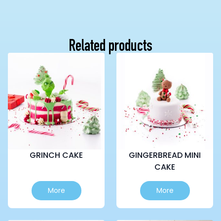
Related products
GRINCH CAKE
GINGERBREAD MINI
CAKE
This
This
More
More
product
product
has
has
multiple
multiple