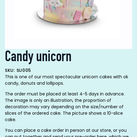
Candy unicorn
SKU: SU005
This is one of our most spectacular unicorn cakes with ok
candy, donuts and lollipops.
The order must be placed at least 4-5 days in advance.
The image is only an illustration, the proportion of
decoration may vary depending on the size/number of
slices of the ordered cake. The picture shows a 10-slice
cake.
You can place a cake order in person at our store, or you
can put together and send your pre-order here, which we