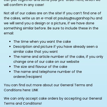
will confirm in any case!
Not all of our cakes are on the site! If you can’t find one of
the cakes, write us an e-mail at paulay@sugarshop.hu and
we will send you a design or a picture, if we have done
something similar before. Be sure to include these in the
email:
The time when you want the cake
Description and picture if you have already seen a
similar cake that you want
The name and article number of the cake, if you only
change one of our cake on our website
The size and flavour of the cake
The name and telephone number of the
orderer/recipient
You can find out more about our General Terms and
Conditions here: LINK
We can only accept cake orders by accepting our General
Terms and Conditions!