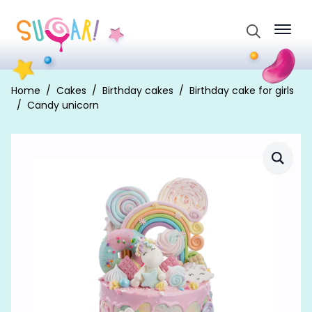
Search
for:
Home
Cakes
Birthday cakes
Birthday cake for girls
Candy unicorn