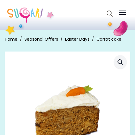
Search
for:
Home
Seasonal Offers
Easter Days
Carrot cake