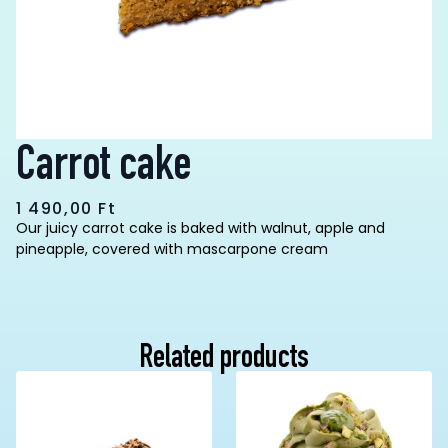
Carrot cake
1 490,00
Ft
Our juicy carrot cake is baked with walnut, apple and
pineapple, covered with mascarpone cream
Related products