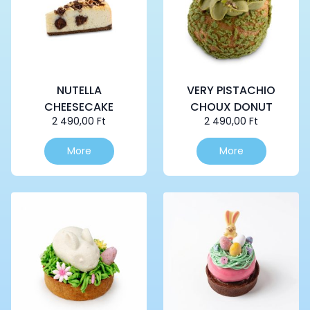
NUTELLA
VERY PISTACHIO
CHEESECAKE
CHOUX DONUT
2 490,00
Ft
2 490,00
Ft
More
More