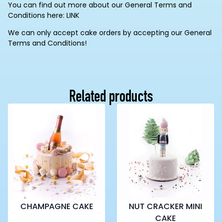
You can find out more about our General Terms and
Conditions here: LINK
We can only accept cake orders by accepting our General
Terms and Conditions!
Related products
CHAMPAGNE CAKE
NUT CRACKER MINI
CAKE