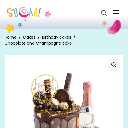
Search
for:
Home
Cakes
Birthday cakes
Chocolate and Champagne cake