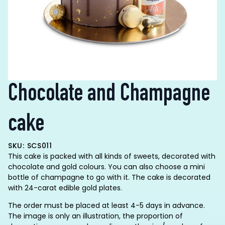
Chocolate and Champagne
cake
SKU: SCS011
This cake is packed with all kinds of sweets, decorated with
chocolate and gold colours. You can also choose a mini
bottle of champagne to go with it. The cake is decorated
with 24-carat edible gold plates.
The order must be placed at least 4-5 days in advance.
The image is only an illustration, the proportion of