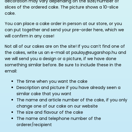
decoration may vary depending on the size/number of
slices of the ordered cake. The picture shows a 10-slice
cake.
You can place a cake order in person at our store, or you
can put together and send your pre-order here, which we
will confirm in any case!
Not all of our cakes are on the site! If you can’t find one of
the cakes, write us an e-mail at paulay@sugarshop.hu and
we will send you a design or a picture, if we have done
something similar before. Be sure to include these in the
email:
The time when you want the cake
Description and picture if you have already seen a
similar cake that you want
The name and article number of the cake, if you only
change one of our cake on our website
The size and flavour of the cake
The name and telephone number of the
orderer/recipient