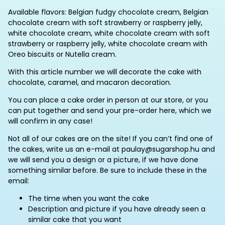
Available flavors: Belgian fudgy chocolate cream, Belgian
chocolate cream with soft strawberry or raspberry jelly,
white chocolate cream, white chocolate cream with soft
strawberry or raspberry jelly, white chocolate cream with
Oreo biscuits or Nutella cream.
With this article number we will decorate the cake with
chocolate, caramel, and macaron decoration.
You can place a cake order in person at our store, or you
can put together and send your pre-order here, which we
will confirm in any case!
Not all of our cakes are on the site! If you can’t find one of
the cakes, write us an e-mail at paulay@sugarshop.hu and
we will send you a design or a picture, if we have done
something similar before. Be sure to include these in the
email:
The time when you want the cake
Description and picture if you have already seen a
similar cake that you want