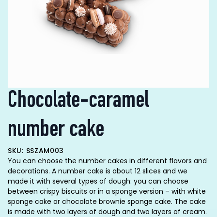
Chocolate-caramel
number cake
SKU: SSZAM003
You can choose the number cakes in different flavors and
decorations. A number cake is about 12 slices and we
made it with several types of dough: you can choose
between crispy biscuits or in a sponge version – with white
sponge cake or chocolate brownie sponge cake. The cake
is made with two layers of dough and two layers of cream.