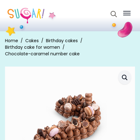
Search
for:
Home
Cakes
Birthday cakes
Birthday cake for women
Chocolate-caramel number cake