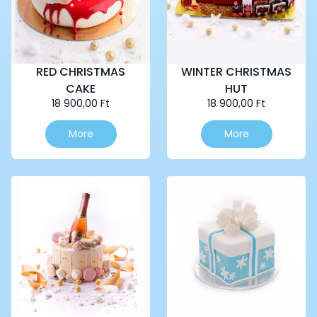
RED CHRISTMAS
WINTER CHRISTMAS
CAKE
HUT
18 900,00
Ft
18 900,00
Ft
More
More