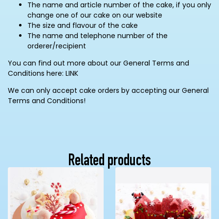
The name and article number of the cake, if you only
change one of our cake on our website
The size and flavour of the cake
The name and telephone number of the
orderer/recipient
You can find out more about our General Terms and
Conditions here: LINK
We can only accept cake orders by accepting our General
Terms and Conditions!
Related products