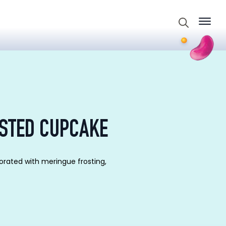
Search
for:
STED CUPCAKE
orated with meringue frosting,