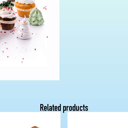
Related products