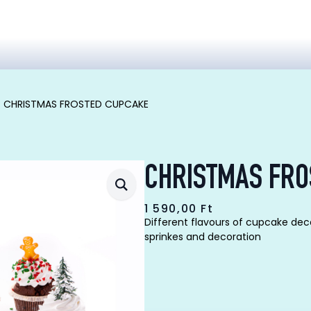
CHRISTMAS FROSTED CUPCAKE
CHRISTMAS FRO
1 590,00
Ft
Different flavours of cupcake dec
sprinkes and decoration