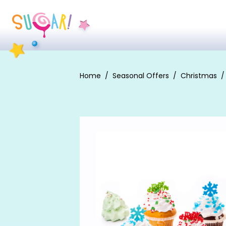
Home
Seasonal Offers
Christmas