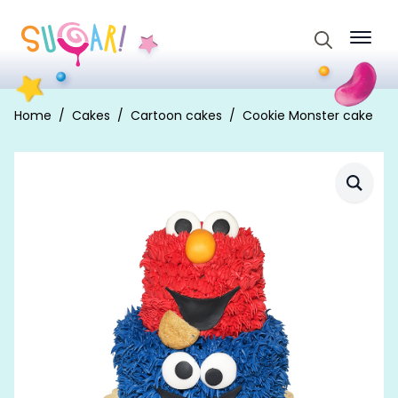
Search
for:
Home
Cakes
Cartoon cakes
Cookie Monster cake