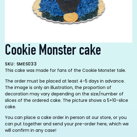
Cookie Monster cake
SKU: SMES033
This cake was made for fans of the Cookie Monster tale.
The order must be placed at least 4-5 days in advance.
The image is only an illustration, the proportion of
decoration may vary depending on the size/number of
slices of the ordered cake. The picture shows a 5+10-slice
cake.
You can place a cake order in person at our store, or you
can put together and send your pre-order here, which we
will confirm in any case!