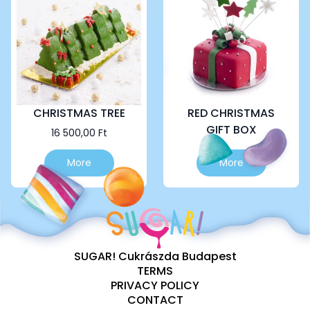
options
options
may
may
be
be
chosen
chosen
on
on
the
the
product
product
page
page
CHRISTMAS TREE
RED CHRISTMAS
GIFT BOX
16 500,00
Ft
This
More
More
product
has
multiple
variants.
The
options
SUGAR! Cukrászda Budapest
may
TERMS
be
PRIVACY POLICY
chosen
CONTACT
on