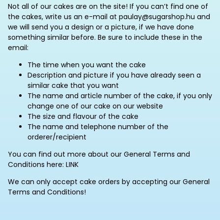
Not all of our cakes are on the site! If you can’t find one of
the cakes, write us an e-mail at paulay@sugarshop.hu and
we will send you a design or a picture, if we have done
something similar before. Be sure to include these in the
email:
The time when you want the cake
Description and picture if you have already seen a
similar cake that you want
The name and article number of the cake, if you only
change one of our cake on our website
The size and flavour of the cake
The name and telephone number of the
orderer/recipient
You can find out more about our General Terms and
Conditions here: LINK
We can only accept cake orders by accepting our General
Terms and Conditions!