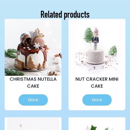
Related products
CHRISTMAS NUTELLA
NUT CRACKER MINI
CAKE
CAKE
This
This
More
More
product
product
has
has
multiple
multiple
variants.
variants.
The
The