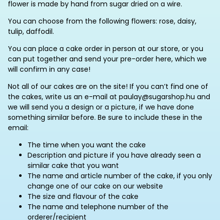
flower is made by hand from sugar dried on a wire.
You can choose from the following flowers: rose, daisy,
tulip, daffodil.
You can place a cake order in person at our store, or you
can put together and send your pre-order here, which we
will confirm in any case!
Not all of our cakes are on the site! If you can’t find one of
the cakes, write us an e-mail at paulay@sugarshop.hu and
we will send you a design or a picture, if we have done
something similar before. Be sure to include these in the
email:
The time when you want the cake
Description and picture if you have already seen a
similar cake that you want
The name and article number of the cake, if you only
change one of our cake on our website
The size and flavour of the cake
The name and telephone number of the
orderer/recipient