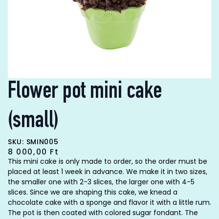
Flower pot mini cake
(small)
SKU: SMIN005
8 000,00
Ft
This mini cake is only made to order, so the order must be
placed at least 1 week in advance. We make it in two sizes,
the smaller one with 2-3 slices, the larger one with 4-5
slices. Since we are shaping this cake, we knead a
chocolate cake with a sponge and flavor it with a little rum.
The pot is then coated with colored sugar fondant. The