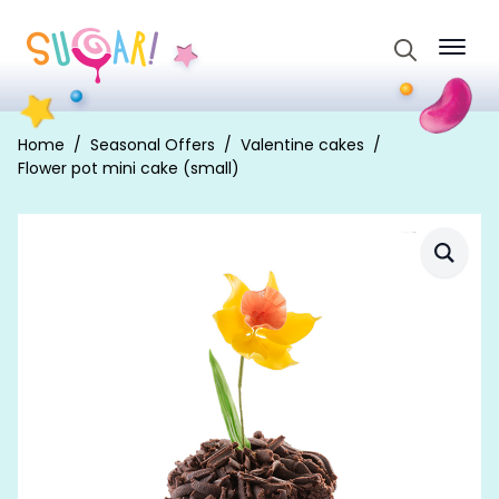
Search
for:
Home
Seasonal Offers
Valentine cakes
Flower pot mini cake (small)