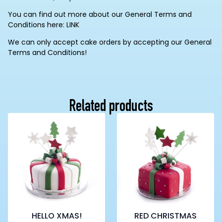
You can find out more about our General Terms and
Conditions here: LINK
We can only accept cake orders by accepting our General
Terms and Conditions!
Related products
HELLO XMAS!
RED CHRISTMAS