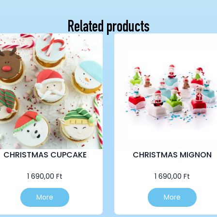
Related products
CHRISTMAS CUPCAKE
CHRISTMAS MIGNON
1 690,00
Ft
1 690,00
Ft
More
More