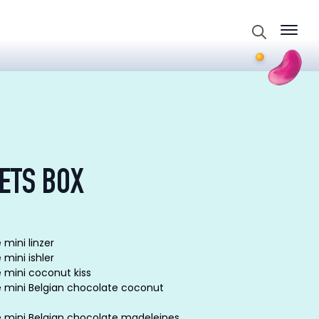
Search
for:
ETS BOX
 mini linzer
 mini ishler
e mini coconut kiss
e mini Belgian chocolate coconut
e mini Belgian chocolate madeleines