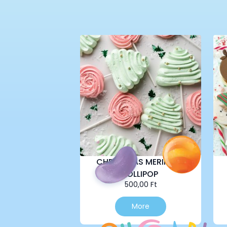
CHRISTMAS MERINGUE
LOLLIPOP
500,00
Ft
More