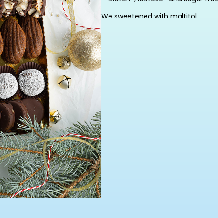
We sweetened with maltitol.