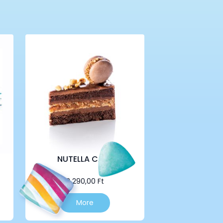
NUTELLA CAKE
2 290,00
Ft
More