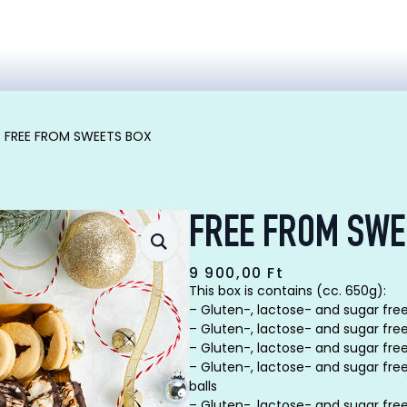
FREE FROM SWEETS BOX
FREE FROM SWE
9 900,00
Ft
This box is contains (cc. 650g):
– Gluten-, lactose- and sugar free
– Gluten-, lactose- and sugar free
– Gluten-, lactose- and sugar fre
– Gluten-, lactose- and sugar fre
balls
– Gluten-, lactose- and sugar fre