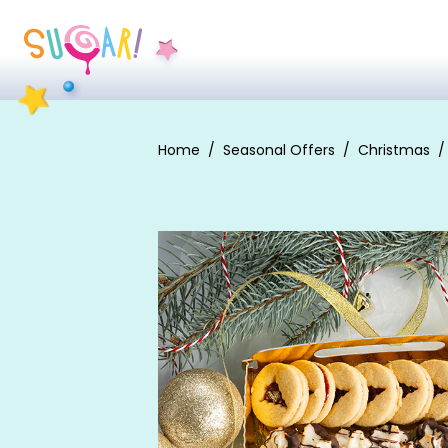
Home
Seasonal Offers
Christmas