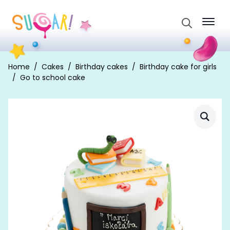
Search
for:
Home
Cakes
Birthday cakes
Birthday cake for girls
Go to school cake