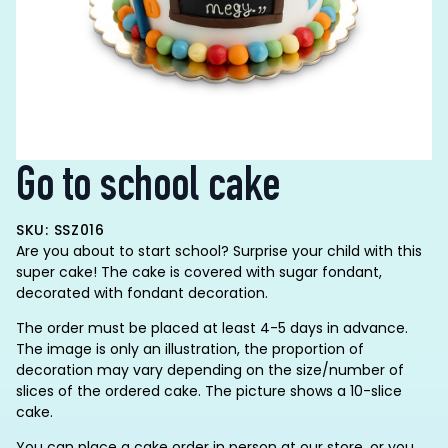
Go to school cake
SKU: SSZ016
Are you about to start school? Surprise your child with this
super cake! The cake is covered with sugar fondant,
decorated with fondant decoration.
The order must be placed at least 4-5 days in advance.
The image is only an illustration, the proportion of
decoration may vary depending on the size/number of
slices of the ordered cake. The picture shows a 10-slice
cake.
You can place a cake order in person at our store, or you