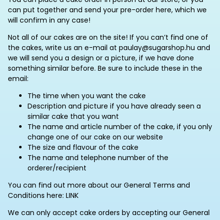
can put together and send your pre-order here, which we
will confirm in any case!
Not all of our cakes are on the site! If you can’t find one of
the cakes, write us an e-mail at paulay@sugarshop.hu and
we will send you a design or a picture, if we have done
something similar before. Be sure to include these in the
email:
The time when you want the cake
Description and picture if you have already seen a
similar cake that you want
The name and article number of the cake, if you only
change one of our cake on our website
The size and flavour of the cake
The name and telephone number of the
orderer/recipient
You can find out more about our General Terms and
Conditions here: LINK
We can only accept cake orders by accepting our General