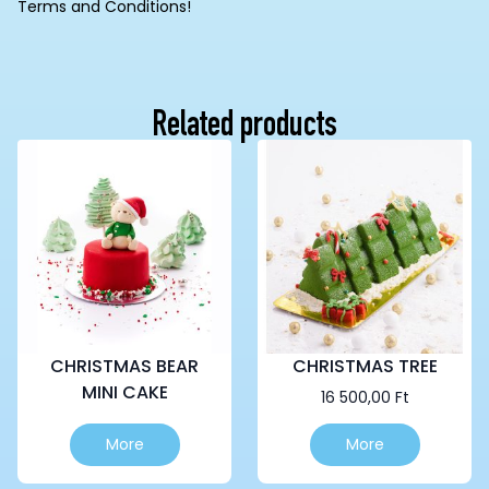
Terms and Conditions!
Related products
CHRISTMAS BEAR
CHRISTMAS TREE
MINI CAKE
16 500,00
Ft
This
More
More
product
has