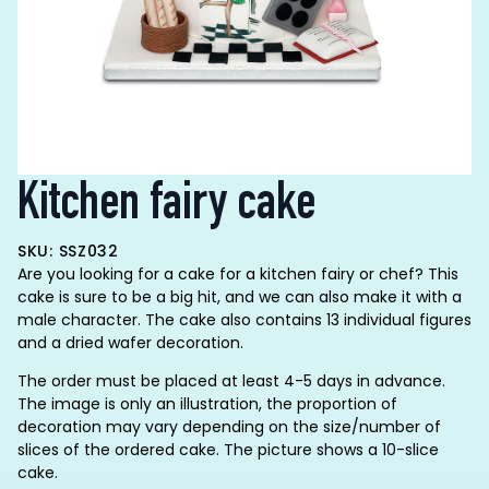
Kitchen fairy cake
SKU: SSZ032
Are you looking for a cake for a kitchen fairy or chef? This
cake is sure to be a big hit, and we can also make it with a
male character. The cake also contains 13 individual figures
and a dried wafer decoration.
The order must be placed at least 4-5 days in advance.
The image is only an illustration, the proportion of
decoration may vary depending on the size/number of
slices of the ordered cake. The picture shows a 10-slice
cake.