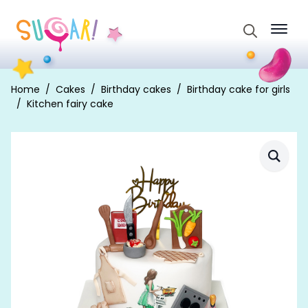
Search
for:
Home
Cakes
Birthday cakes
Birthday cake for girls
Kitchen fairy cake