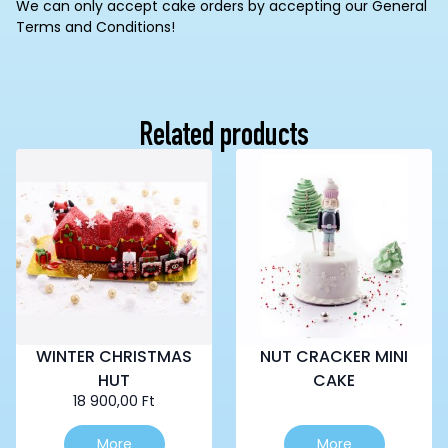
We can only accept cake orders by accepting our General
Terms and Conditions!
Related products
WINTER CHRISTMAS
NUT CRACKER MINI
HUT
CAKE
18 900,00
Ft
This
More
More