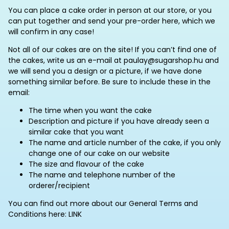
You can place a cake order in person at our store, or you
can put together and send your pre-order here, which we
will confirm in any case!
Not all of our cakes are on the site! If you can’t find one of
the cakes, write us an e-mail at paulay@sugarshop.hu and
we will send you a design or a picture, if we have done
something similar before. Be sure to include these in the
email:
The time when you want the cake
Description and picture if you have already seen a
similar cake that you want
The name and article number of the cake, if you only
change one of our cake on our website
The size and flavour of the cake
The name and telephone number of the
orderer/recipient
You can find out more about our General Terms and
Conditions here: LINK