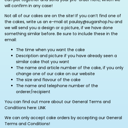
will confirm in any case!
Not all of our cakes are on the site! If you can’t find one of
the cakes, write us an e-mail at paulay@sugarshop.hu and
we will send you a design or a picture, if we have done
something similar before. Be sure to include these in the
email:
The time when you want the cake
Description and picture if you have already seen a
similar cake that you want
The name and article number of the cake, if you only
change one of our cake on our website
The size and flavour of the cake
The name and telephone number of the
orderer/recipient
You can find out more about our General Terms and
Conditions here: LINK
We can only accept cake orders by accepting our General
Terms and Conditions!