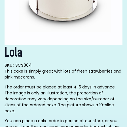
Lola
SKU: SCS004
This cake is simply great with lots of fresh strawberries and
pink macarons.
The order must be placed at least 4-5 days in advance.
The image is only an illustration, the proportion of
decoration may vary depending on the size/number of
slices of the ordered cake. The picture shows a 10-slice
cake.
You can place a cake order in person at our store, or you
can put together and send your pre-order here, which we