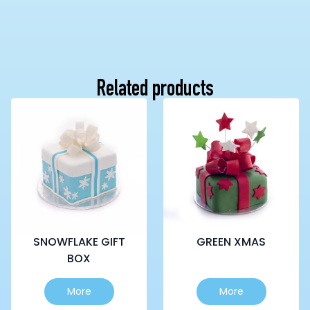
Related products
SNOWFLAKE GIFT
GREEN XMAS
BOX
This
This
More
More
product
product