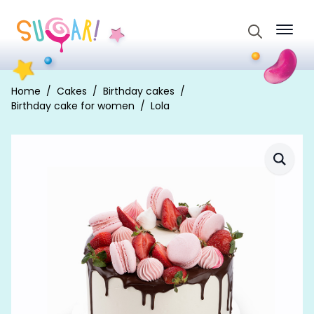
Search
for:
Home
Cakes
Birthday cakes
Birthday cake for women
Lola