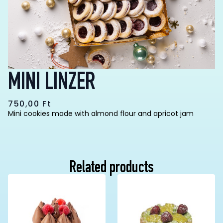
MINI LINZER
750,00
Ft
Mini cookies made with almond flour and apricot jam
Related products