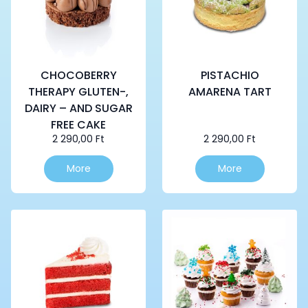
CHOCOBERRY
PISTACHIO
THERAPY GLUTEN-,
AMARENA TART
DAIRY – AND SUGAR
FREE CAKE
2 290,00
Ft
2 290,00
Ft
More
More