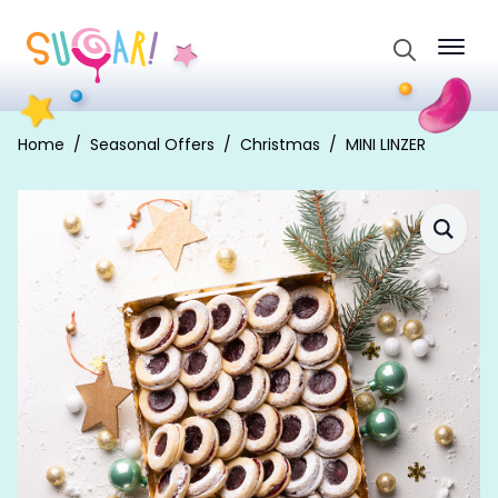
Search
for:
Home
Seasonal Offers
Christmas
MINI LINZER