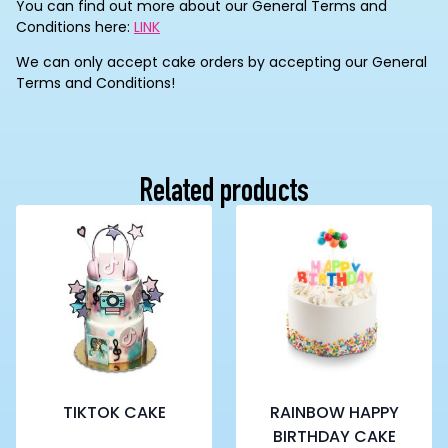
You can find out more about our General Terms and
Conditions here:
LINK
We can only accept cake orders by accepting our General
Terms and Conditions!
Related products
TIKTOK CAKE
RAINBOW HAPPY
BIRTHDAY CAKE