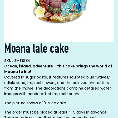
Moana tale cake
SKU: SMES136
Ocean, island, adventure – this cake brings the world of
Moana to life!
Covered in sugar paste, it features sculpted blue “waves,”
edible sand, tropical flowers, and the beloved characters
from the movie. The decorations combine detailed wafer
images with handcrafted tropical touches.
The picture shows a 10-slice cake.
The order must be placed at least 4-5 days in advance.
The image is only an illustration, the proportion of