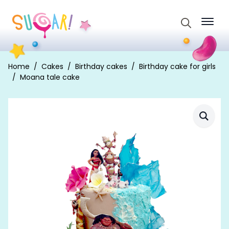
Search
for:
Home
Cakes
Birthday cakes
Birthday cake for girls
Moana tale cake