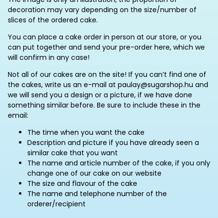
decoration may vary depending on the size/number of
slices of the ordered cake.
You can place a cake order in person at our store, or you
can put together and send your pre-order here, which we
will confirm in any case!
Not all of our cakes are on the site! If you can’t find one of
the cakes, write us an e-mail at paulay@sugarshop.hu and
we will send you a design or a picture, if we have done
something similar before. Be sure to include these in the
email:
The time when you want the cake
Description and picture if you have already seen a
similar cake that you want
The name and article number of the cake, if you only
change one of our cake on our website
The size and flavour of the cake
The name and telephone number of the
orderer/recipient