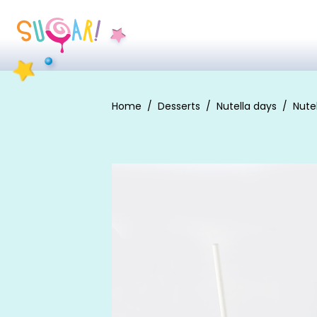
Home
Desserts
Nutella days
Nute