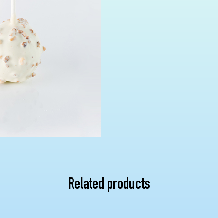
Related products