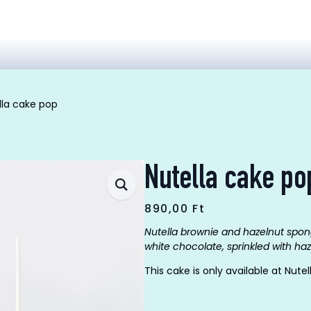
lla cake pop
Nutella cake po
890,00
Ft
Nutella brownie and hazelnut spon
white chocolate
, sprinkled with ha
This cake is only available at Nutel