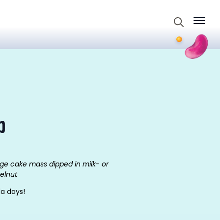
Search
for:
p
ge cake mass dipped in milk- or
zelnut
la days!