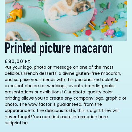
Printed picture macaron
690,00
Ft
Put your logo, photo or message on one of the most
delicious French desserts, a divine gluten-free macaron,
and surprise your friends with this personalized cake! An
excellent choice for weddings, events, branding, sales
presentations or exhibitions! Our photo-quality color
printing allows you to create any company logo, graphic or
photo. The wow factor is guaranteed, from the
appearance to the delicious taste, this is a gift they will
never forget! You can find more information here:
sutiprint.hu