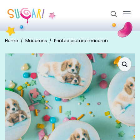
Search
for:
Home
Macarons
Printed picture macaron