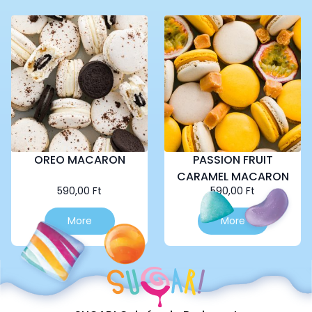
OREO MACARON
PASSION FRUIT
CARAMEL MACARON
590,00
Ft
590,00
Ft
More
More