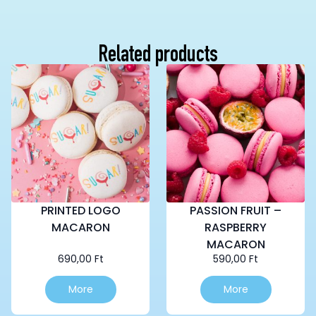
Related products
PRINTED LOGO
PASSION FRUIT –
MACARON
RASPBERRY
MACARON
690,00
Ft
590,00
Ft
More
More