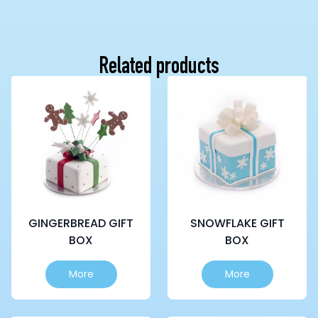
Related products
GINGERBREAD GIFT
SNOWFLAKE GIFT
BOX
BOX
This
This
More
More
product
product
has
has
multiple
multiple