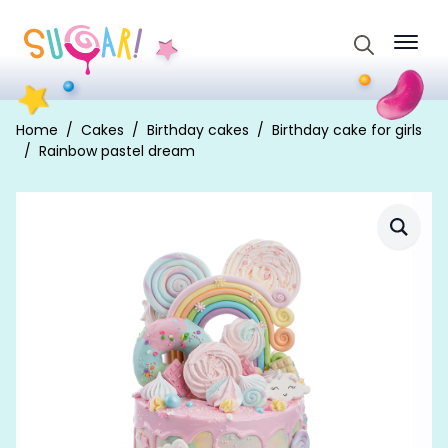
Search
for:
Home
Cakes
Birthday cakes
Birthday cake for girls
Rainbow pastel dream