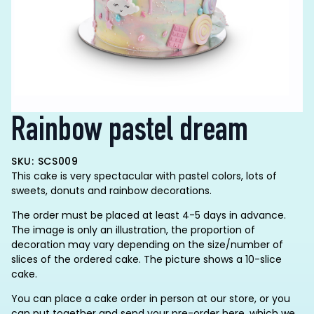
Rainbow pastel dream
SKU: SCS009
This cake is very spectacular with pastel colors, lots of
sweets, donuts and rainbow decorations.
The order must be placed at least 4-5 days in advance.
The image is only an illustration, the proportion of
decoration may vary depending on the size/number of
slices of the ordered cake. The picture shows a 10-slice
cake.
You can place a cake order in person at our store, or you
can put together and send your pre-order here, which we