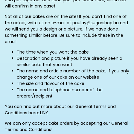
will confirm in any case!
Not all of our cakes are on the site! If you can’t find one of
the cakes, write us an e-mail at paulay@sugarshop.hu and
we will send you a design or a picture, if we have done
something similar before. Be sure to include these in the
email:
The time when you want the cake
Description and picture if you have already seen a
similar cake that you want
The name and article number of the cake, if you only
change one of our cake on our website
The size and flavour of the cake
The name and telephone number of the
orderer/recipient
You can find out more about our General Terms and
Conditions here: LINK
We can only accept cake orders by accepting our General
Terms and Conditions!