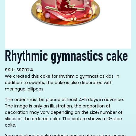
Rhythmic gymnastics cake
SKU: SSZ024
We created this cake for rhythmic gymnastics kids. In
addition to sweets, the cake is also decorated with
meringue lollipops.
The order must be placed at least 4-5 days in advance.
The image is only an illustration, the proportion of
decoration may vary depending on the size/number of
slices of the ordered cake. The picture shows a 10-slice
cake.
You can place a cake order in person at our store, or you