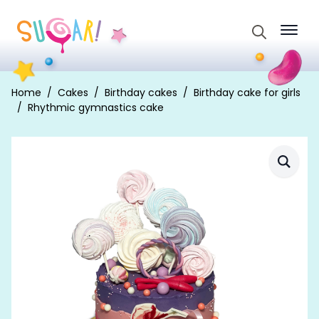
Search
for:
Home
Cakes
Birthday cakes
Birthday cake for girls
Rhythmic gymnastics cake