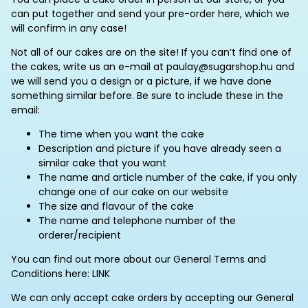
can put together and send your pre-order here, which we
will confirm in any case!
Not all of our cakes are on the site! If you can’t find one of
the cakes, write us an e-mail at paulay@sugarshop.hu and
we will send you a design or a picture, if we have done
something similar before. Be sure to include these in the
email:
The time when you want the cake
Description and picture if you have already seen a
similar cake that you want
The name and article number of the cake, if you only
change one of our cake on our website
The size and flavour of the cake
The name and telephone number of the
orderer/recipient
You can find out more about our General Terms and
Conditions here: LINK
We can only accept cake orders by accepting our General