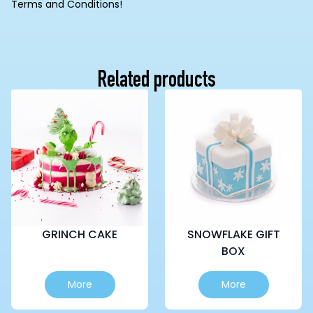
Terms and Conditions!
Related products
GRINCH CAKE
SNOWFLAKE GIFT
BOX
This
This
More
More
product
product
has
has