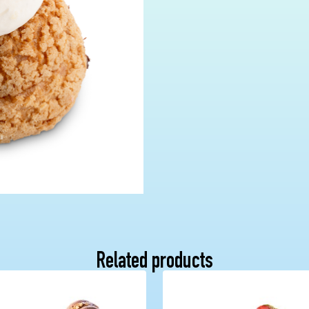
Related products