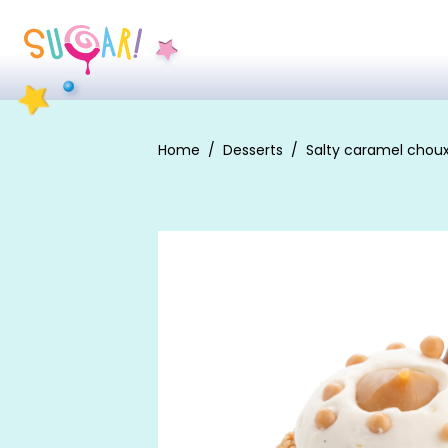
Home
Desserts
Salty caramel chou