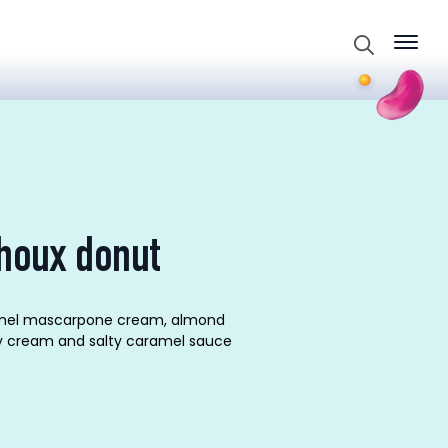
Search
for:
houx donut
aramel mascarpone cream, almond
ly cream and salty caramel sauce