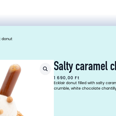
x donut
Salty caramel c
1 690,00
Ft
Ecklair donut filled with salty c
crumble, white chocolate chantil