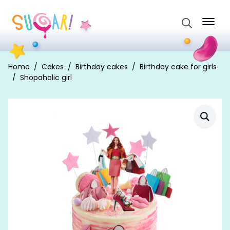
Search
for:
Home
Cakes
Birthday cakes
Birthday cake for girls
Shopaholic girl