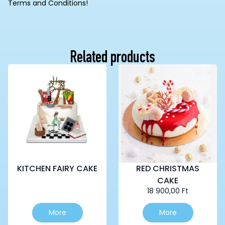
Terms and Conditions!
Related products
KITCHEN FAIRY CAKE
RED CHRISTMAS
CAKE
18 900,00
Ft
This
More
More
product