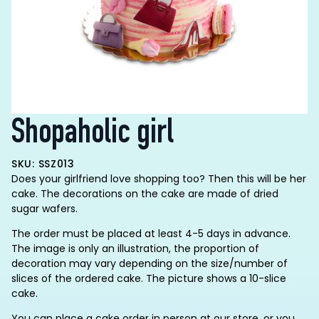
Shopaholic girl
SKU: SSZ013
Does your girlfriend love shopping too? Then this will be her
cake. The decorations on the cake are made of dried
sugar wafers.
The order must be placed at least 4-5 days in advance.
The image is only an illustration, the proportion of
decoration may vary depending on the size/number of
slices of the ordered cake. The picture shows a 10-slice
cake.
You can place a cake order in person at our store, or you