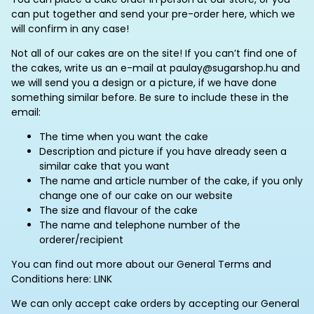
can put together and send your pre-order here, which we
will confirm in any case!
Not all of our cakes are on the site! If you can’t find one of
the cakes, write us an e-mail at paulay@sugarshop.hu and
we will send you a design or a picture, if we have done
something similar before. Be sure to include these in the
email:
The time when you want the cake
Description and picture if you have already seen a
similar cake that you want
The name and article number of the cake, if you only
change one of our cake on our website
The size and flavour of the cake
The name and telephone number of the
orderer/recipient
You can find out more about our General Terms and
Conditions here: LINK
We can only accept cake orders by accepting our General