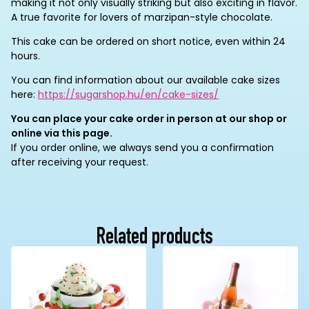
making it not only visually striking but also exciting in flavor.
A true favorite for lovers of marzipan-style chocolate.
This cake can be ordered on short notice, even within 24
hours.
You can find information about our available cake sizes
here:
https://sugarshop.hu/en/cake-sizes/
You can place your cake order in person at our shop or
online via this page.
If you order online, we always send you a confirmation
after receiving your request.
Related products