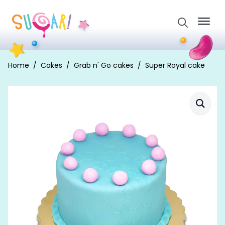
Search
for:
Home
Cakes
Grab n' Go cakes
Super Royal cake