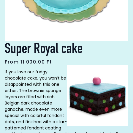
Super Royal cake
From
11 000,00
Ft
If you love our fudgy
chocolate cake, you won’t be
disappointed with this one
either. The brownie sponge
layers are filled with rich
Belgian dark chocolate
ganache, made even more
special with colorful fondant
dots, and finished with a star-
patterned fondant coating –