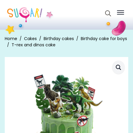
Search
for:
Home
Cakes
Birthday cakes
Birthday cake for boys
T-rex and dinos cake