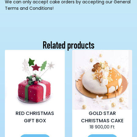
We can only accept cake orders by accepting our General
Terms and Conditions!
Related products
RED CHRISTMAS
GOLD STAR
GIFT BOX
CHRISTMAS CAKE
18 900,00
Ft