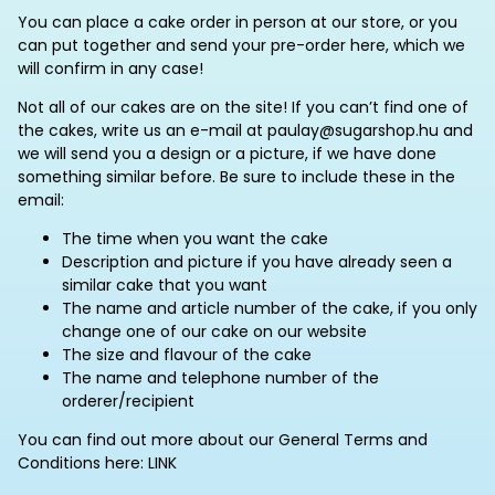
You can place a cake order in person at our store, or you
can put together and send your pre-order here, which we
will confirm in any case!
Not all of our cakes are on the site! If you can’t find one of
the cakes, write us an e-mail at paulay@sugarshop.hu and
we will send you a design or a picture, if we have done
something similar before. Be sure to include these in the
email:
The time when you want the cake
Description and picture if you have already seen a
similar cake that you want
The name and article number of the cake, if you only
change one of our cake on our website
The size and flavour of the cake
The name and telephone number of the
orderer/recipient
You can find out more about our General Terms and
Conditions here: LINK