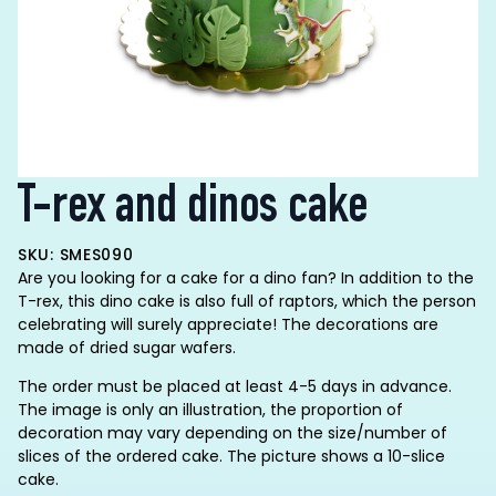
T-rex and dinos cake
SKU: SMES090
Are you looking for a cake for a dino fan? In addition to the
T-rex, this dino cake is also full of raptors, which the person
celebrating will surely appreciate! The decorations are
made of dried sugar wafers.
The order must be placed at least 4-5 days in advance.
The image is only an illustration, the proportion of
decoration may vary depending on the size/number of
slices of the ordered cake. The picture shows a 10-slice
cake.