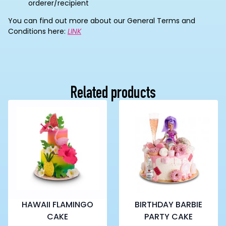
orderer/recipient
You can find out more about our General Terms and
Conditions here:
LINK
Related products
HAWAII FLAMINGO
BIRTHDAY BARBIE
CAKE
PARTY CAKE