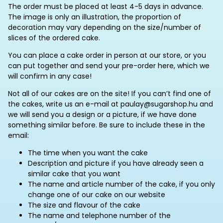
The order must be placed at least 4-5 days in advance.
The image is only an illustration, the proportion of
decoration may vary depending on the size/number of
slices of the ordered cake.
You can place a cake order in person at our store, or you
can put together and send your pre-order here, which we
will confirm in any case!
Not all of our cakes are on the site! If you can’t find one of
the cakes, write us an e-mail at paulay@sugarshop.hu and
we will send you a design or a picture, if we have done
something similar before. Be sure to include these in the
email:
The time when you want the cake
Description and picture if you have already seen a
similar cake that you want
The name and article number of the cake, if you only
change one of our cake on our website
The size and flavour of the cake
The name and telephone number of the