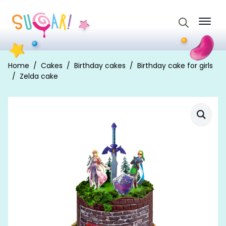
Search
for:
Home
Cakes
Birthday cakes
Birthday cake for girls
Zelda cake