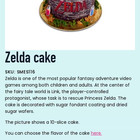
Zelda cake
SKU: SMES116
Zelda is one of the most popular fantasy adventure video
games among both children and adults. At the center of
the fairy tale world is Link, the player-controlled
protagonist, whose task is to rescue Princess Zelda. The
cake is decorated with sugar fondant coating and dried
sugar wafers.
The picture shows a 10-slice cake.
You can choose the flavor of the cake
here.