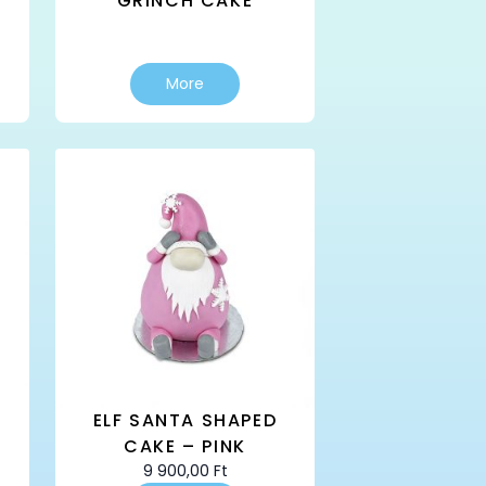
GRINCH CAKE
This
More
product
has
multiple
variants.
The
options
may
be
chosen
on
the
product
page
ELF SANTA SHAPED
CAKE – PINK
9 900,00
Ft