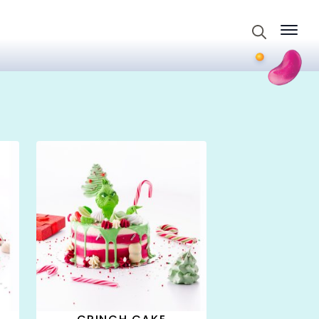
Search
for: