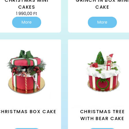
CHRISTMAS MINI
GRINCH IN BOX MINI
CAKES
CAKE
1 990,00
Ft
This
More
More
product
has
multiple
variants.
The
options
may
be
chosen
on
the
product
page
CHRISTMAS BOX CAKE
CHRISTMAS TREE
WITH BEAR CAKE