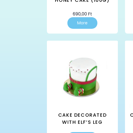
HONEY CAKE (100G)
690,00
Ft
More
CAKE DECORATED
WITH ELF’S LEG