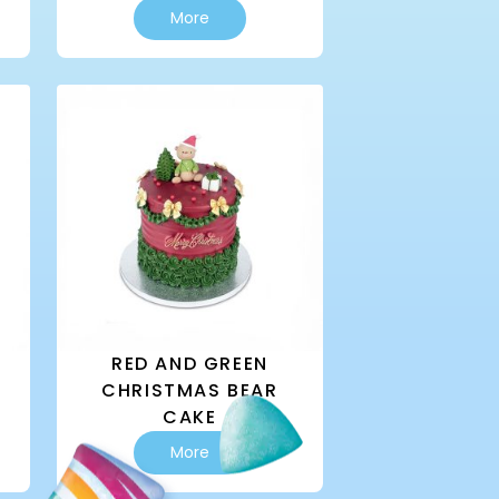
More
RED AND GREEN
CHRISTMAS BEAR
CAKE
This
More
product
has