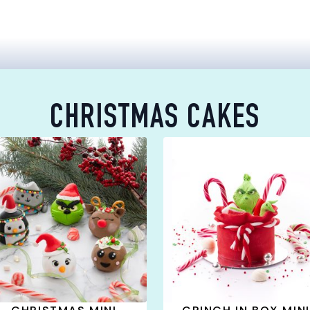
CHRISTMAS CAKES