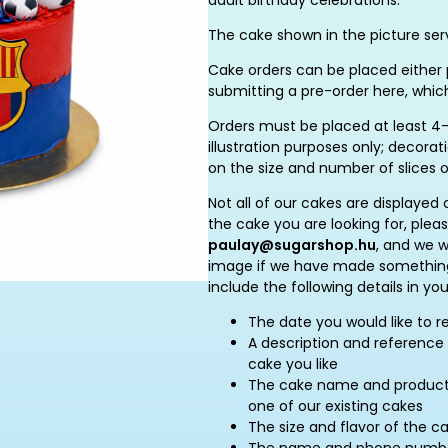
adult birthday celebrations.
The cake shown in the picture serv
Cake orders can be placed either p
submitting a pre-order here, whic
Orders must be placed at least 4–
illustration purposes only; decor
on the size and number of slices 
Not all of our cakes are displayed 
the cake you are looking for, plea
paulay@sugarshop.hu
, and we w
image if we have made something 
include the following details in you
The date you would like to r
A description and reference 
cake you like
The cake name and product c
one of our existing cakes
The size and flavor of the c