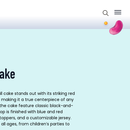
Search
for:
cake
cake stands out with its striking red
making it a true centerpiece of any
 the cake feature classic black-and-
top is finished with blue and red
toppers, and a customizable jersey.
all ages, from children’s parties to