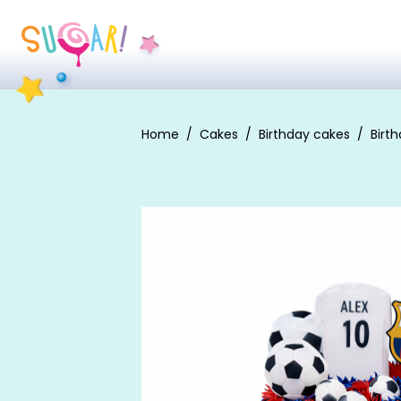
Home
Cakes
Birthday cakes
Birt