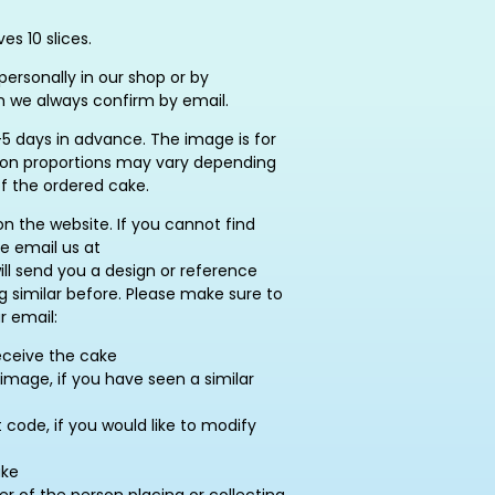
es 10 slices.
ersonally in our shop or by
h we always confirm by email.
5 days in advance. The image is for
ation proportions may vary depending
of the ordered cake.
on the website. If you cannot find
se email us at
ill send you a design or reference
similar before. Please make sure to
r email:
eceive the cake
image, if you have seen a similar
ode, if you would like to modify
ake