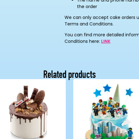
The name and phone number 
the order
We can only accept cake orders 
Terms and Conditions.
You can find more detailed infor
Conditions here:
LINK
Related products