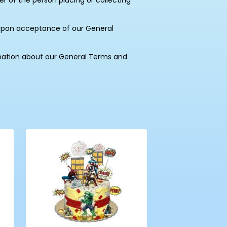
of the person placing or collecting
upon acceptance of our General
mation about our General Terms and