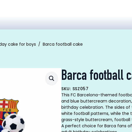
hday cake for boys
Barca football cake
Barca football 
SKU: SSZ057
This FC Barcelona–themed football 
and blue buttercream decoration, 
birthday celebration. The sides of
white football patterns, while the 
grass-style buttercream, football 
A perfect choice for Barca fans of 