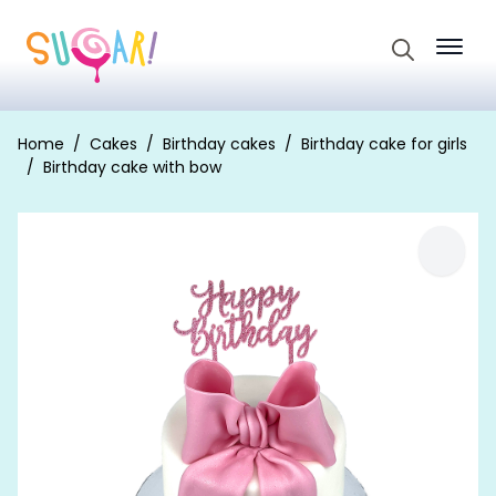
Search
for:
Home
Cakes
Birthday cakes
Birthday cake for girls
Birthday cake with bow