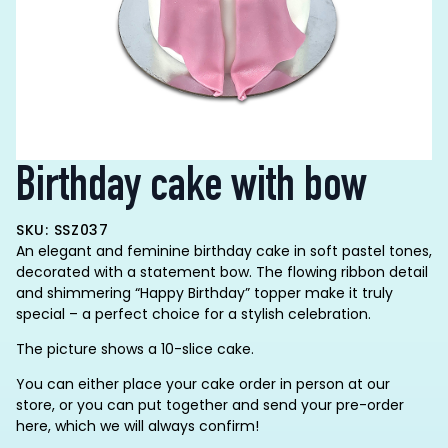
Birthday cake with bow
SKU: SSZ037
An elegant and feminine birthday cake in soft pastel tones,
decorated with a statement bow. The flowing ribbon detail
and shimmering “Happy Birthday” topper make it truly
special – a perfect choice for a stylish celebration.
The picture shows a 10-slice cake.
You can either place your cake order in person at our
store, or you can put together and send your pre-order
here, which we will always confirm!