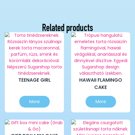
Related products
TEENAGE GIRL
HAWAII FLAMINGO
CAKE
This
This
More
More
product
product
has
has
multiple
multiple
variants.
variants.
The
The