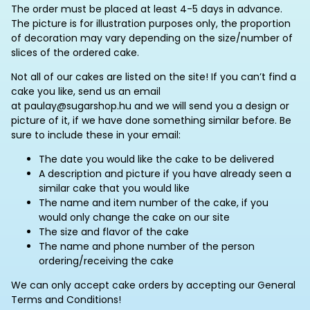
The order must be placed at least 4-5 days in advance.
The picture is for illustration purposes only, the proportion
of decoration may vary depending on the size/number of
slices of the ordered cake.
Not all of our cakes are listed on the site! If you can’t find a
cake you like, send us an email
at paulay@sugarshop.hu and we will send you a design or
picture of it, if we have done something similar before. Be
sure to include these in your email:
The date you would like the cake to be delivered
A description and picture if you have already seen a
similar cake that you would like
The name and item number of the cake, if you
would only change the cake on our site
The size and flavor of the cake
The name and phone number of the person
ordering/receiving the cake
We can only accept cake orders by accepting our General
Terms and Conditions!