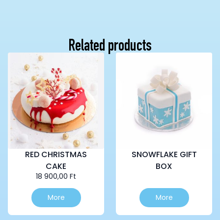
Related products
RED CHRISTMAS
SNOWFLAKE GIFT
CAKE
BOX
18 900,00
Ft
This
More
More
product
has