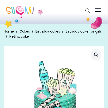
Search
for:
Home
Cakes
Birthday cakes
Birthday cake for girls
Netflix cake