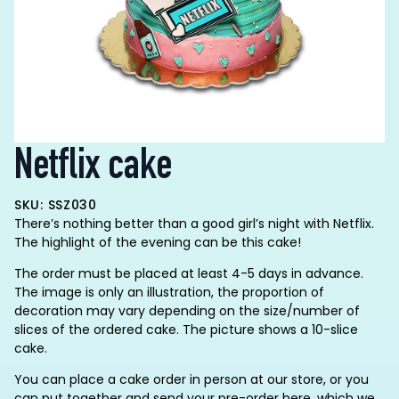
Netflix cake
SKU: SSZ030
There’s nothing better than a good girl’s night with Netflix.
The highlight of the evening can be this cake!
The order must be placed at least 4-5 days in advance.
The image is only an illustration, the proportion of
decoration may vary depending on the size/number of
slices of the ordered cake. The picture shows a 10-slice
cake.
You can place a cake order in person at our store, or you
can put together and send your pre-order here, which we