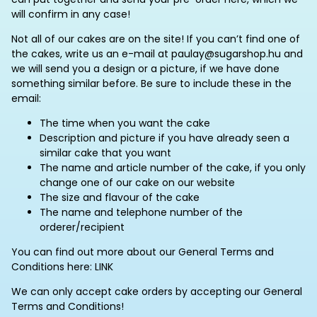
will confirm in any case!
Not all of our cakes are on the site! If you can’t find one of
the cakes, write us an e-mail at paulay@sugarshop.hu and
we will send you a design or a picture, if we have done
something similar before. Be sure to include these in the
email:
The time when you want the cake
Description and picture if you have already seen a
similar cake that you want
The name and article number of the cake, if you only
change one of our cake on our website
The size and flavour of the cake
The name and telephone number of the
orderer/recipient
You can find out more about our General Terms and
Conditions here: LINK
We can only accept cake orders by accepting our General
Terms and Conditions!