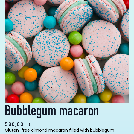
Bubblegum macaron
590,00
Ft
Gluten-free almond macaron filled with bubblegum