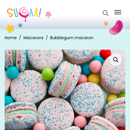
Search
for:
Home
Macarons
Bubblegum macaron