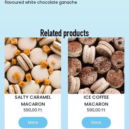
flavoured white chocolate ganache
Related products
SALTY CARAMEL
ICE COFFEE
MACARON
MACARON
590,00
Ft
590,00
Ft
More
More