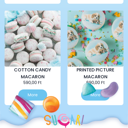
COTTON CANDY
PRINTED PICTURE
MACARON
MACARON
590,00
Ft
690,00
Ft
More
More