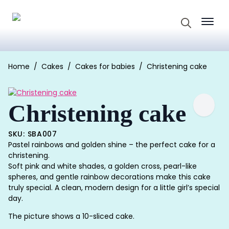
Search
for:
Home
Cakes
Cakes for babies
Christening cake
Christening cake
SKU: SBA007
Pastel rainbows and golden shine – the perfect cake for a
christening.
Soft pink and white shades, a golden cross, pearl-like
spheres, and gentle rainbow decorations make this cake
truly special. A clean, modern design for a little girl’s special
day.
The picture shows a 10-sliced cake.