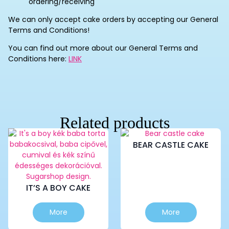
ordering/receiving
We can only accept cake orders by accepting our General
Terms and Conditions!
You can find out more about our General Terms and
Conditions here:
LINK
Related products
BEAR CASTLE CAKE
IT’S A BOY CAKE
This
This
More
More
product
product
has
has