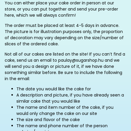
You can either place your cake order in person at our
store, or you can put together and send your pre-order
here, which we will always confirm!
The order must be placed at least 4-5 days in advance.
The picture is for illustration purposes only, the proportion
of decoration may vary depending on the size/number of
slices of the ordered cake.
Not all of our cakes are listed on the site! If you can’t find a
cake, send us an email to paulay@sugarshop.hu and we
will send you a design or picture of it, if we have done
something similar before. Be sure to include the following
in the email:
The date you would like the cake for
A description and picture, if you have already seen a
similar cake that you would like
The name and item number of the cake, if you
would only change the cake on our site
The size and flavor of the cake
The name and phone number of the person