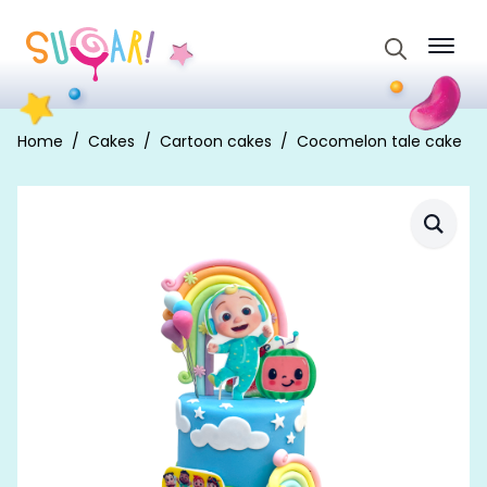
Search
for:
Home
Cakes
Cartoon cakes
Cocomelon tale cake