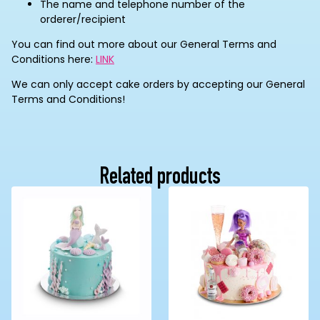
The name and telephone number of the
orderer/recipient
You can find out more about our General Terms and
Conditions here:
LINK
We can only accept cake orders by accepting our General
Terms and Conditions!
Related products