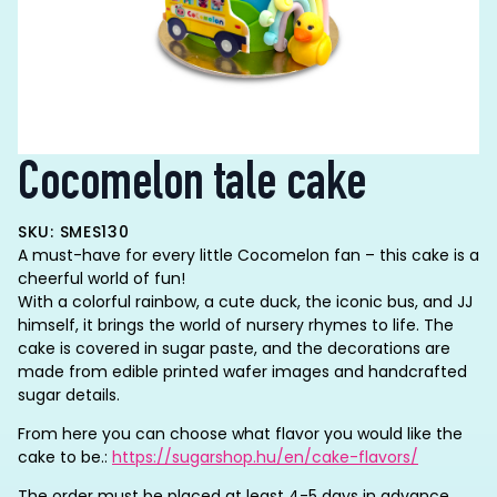
Cocomelon tale cake
SKU: SMES130
A must-have for every little Cocomelon fan – this cake is a
cheerful world of fun!
With a colorful rainbow, a cute duck, the iconic bus, and JJ
himself, it brings the world of nursery rhymes to life. The
cake is covered in sugar paste, and the decorations are
made from edible printed wafer images and handcrafted
sugar details.
From here you can choose what flavor you would like the
cake to be.:
https://sugarshop.hu/en/cake-flavors/
The order must be placed at least 4-5 days in advance.