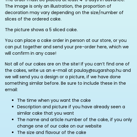
The image is only an illustration, the proportion of
decoration may vary depending on the size/number of
slices of the ordered cake.
The picture shows a 5 sliced cake.
You can place a cake order in person at our store, or you
can put together and send your pre-order here, which we
will confirm in any case!
Not all of our cakes are on the site! If you can’t find one of
the cakes, write us an e-mail at paulay@sugarshop.hu and
we will send you a design or a picture, if we have done
something similar before. Be sure to include these in the
email:
The time when you want the cake
Description and picture if you have already seen a
similar cake that you want
The name and article number of the cake, if you only
change one of our cake on our website
The size and flavour of the cake