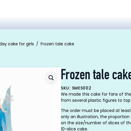
day cake for girls
Frozen tale cake
Frozen tale cak
SKU: SMES002
We made this cake for fans of the
from several plastic figures to top
The order must be placed at least
only an illustration, the proporti
on the size/number of slices of t
10-slice cake.