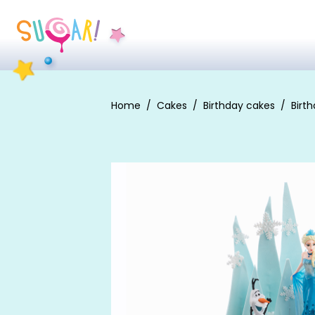
Home
Cakes
Birthday cakes
Birth