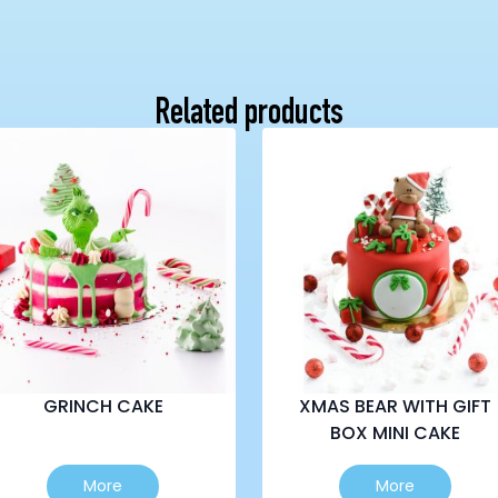
Related products
GRINCH CAKE
XMAS BEAR WITH GIFT
BOX MINI CAKE
This
This
More
More