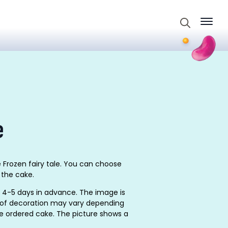
Search
for:
e
 Frozen fairy tale. You can choose
 the cake.
 4-5 days in advance. The image is
on of decoration may vary depending
he ordered cake. The picture shows a