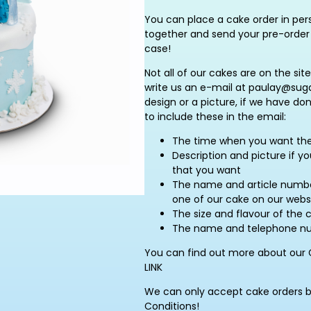
You can place a cake order in pers
together and send your pre-order 
case!
Not all of our cakes are on the site
write us an e-mail at paulay@suga
design or a picture, if we have do
to include these in the email:
The time when you want th
Description and picture if y
that you want
The name and article number
one of our cake on our webs
The size and flavour of the 
The name and telephone num
You can find out more about our 
LINK
We can only accept cake orders 
Conditions!