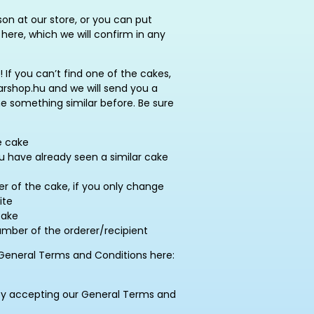
on at our store, or you can put
here, which we will confirm in any
! If you can’t find one of the cakes,
rshop.hu and we will send you a
ne something similar before. Be sure
e cake
ou have already seen a similar cake
 of the cake, if you only change
ite
cake
ber of the orderer/recipient
General Terms and Conditions here:
by accepting our General Terms and