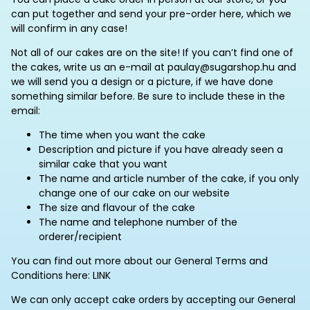
can put together and send your pre-order here, which we
will confirm in any case!
Not all of our cakes are on the site! If you can’t find one of
the cakes, write us an e-mail at paulay@sugarshop.hu and
we will send you a design or a picture, if we have done
something similar before. Be sure to include these in the
email:
The time when you want the cake
Description and picture if you have already seen a
similar cake that you want
The name and article number of the cake, if you only
change one of our cake on our website
The size and flavour of the cake
The name and telephone number of the
orderer/recipient
You can find out more about our General Terms and
Conditions here: LINK
We can only accept cake orders by accepting our General