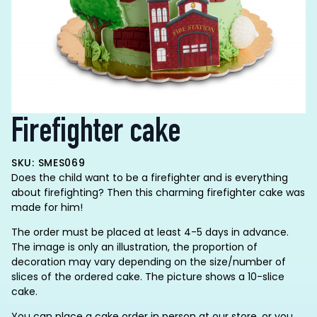
Firefighter cake
SKU: SMES069
Does the child want to be a firefighter and is everything
about firefighting? Then this charming firefighter cake was
made for him!
The order must be placed at least 4-5 days in advance.
The image is only an illustration, the proportion of
decoration may vary depending on the size/number of
slices of the ordered cake. The picture shows a 10-slice
cake.
You can place a cake order in person at our store, or you