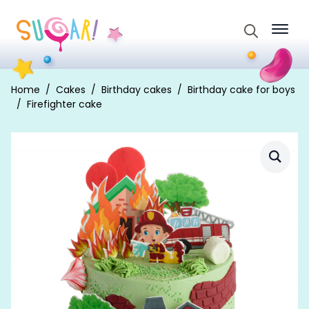
Search
for:
Home
Cakes
Birthday cakes
Birthday cake for boys
Firefighter cake