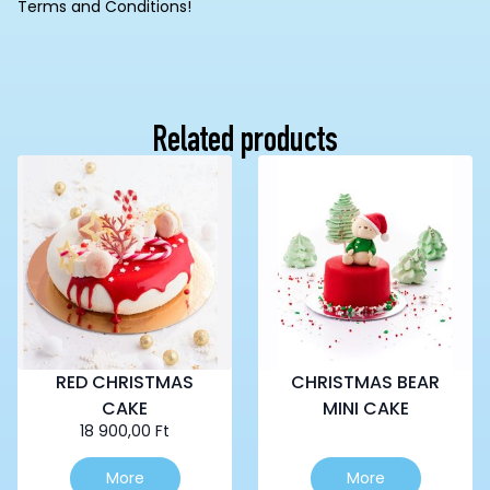
Terms and Conditions!
Related products
RED CHRISTMAS
CHRISTMAS BEAR
CAKE
MINI CAKE
18 900,00
Ft
This
More
More