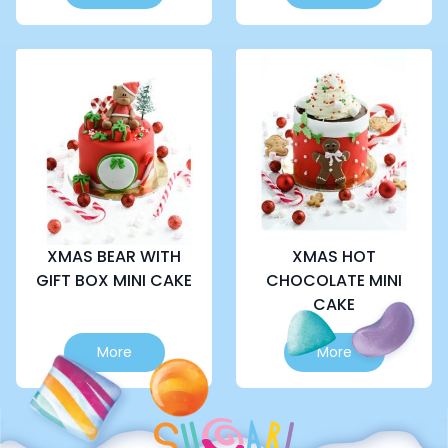
product
has
multiple
variants.
The
options
may
be
chosen
on
the
product
page
XMAS BEAR WITH
XMAS HOT
GIFT BOX MINI CAKE
CHOCOLATE MINI
CAKE
This
This
More
More
product
product
has
has
multiple
multiple
variants.
variants.
The
The