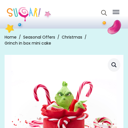
Search
for:
Home
Seasonal Offers
Christmas
Grinch in box mini cake