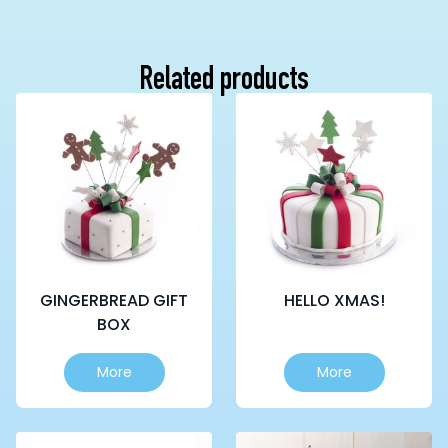
Related products
GINGERBREAD GIFT
HELLO XMAS!
BOX
This
This
More
More
product
product
has
has
multiple
multiple
variants.
variants.