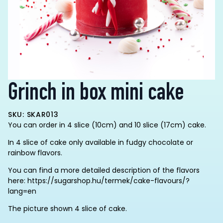
Grinch in box mini cake
SKU: SKAR013
You can order in 4 slice (10cm) and 10 slice (17cm) cake.
In 4 slice of cake only available in fudgy chocolate or
rainbow flavors.
You can find a more detailed description of the flavors
here: https://sugarshop.hu/termek/cake-flavours/?
lang=en
The picture shown 4 slice of cake.