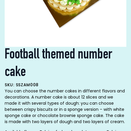
Football themed number
cake
SKU: SSZAM008
You can choose the number cakes in different flavors and
decorations. A number cake is about 12 slices and we
made it with several types of dough: you can choose
between crispy biscuits or in a sponge version – with white
sponge cake or chocolate brownie sponge cake. The cake
is made with two layers of dough and two layers of cream.