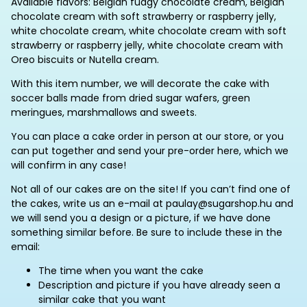
Available flavors: Belgian fudgy chocolate cream, Belgian
chocolate cream with soft strawberry or raspberry jelly,
white chocolate cream, white chocolate cream with soft
strawberry or raspberry jelly, white chocolate cream with
Oreo biscuits or Nutella cream.
With this item number, we will decorate the cake with
soccer balls made from dried sugar wafers, green
meringues, marshmallows and sweets.
You can place a cake order in person at our store, or you
can put together and send your pre-order here, which we
will confirm in any case!
Not all of our cakes are on the site! If you can’t find one of
the cakes, write us an e-mail at paulay@sugarshop.hu and
we will send you a design or a picture, if we have done
something similar before. Be sure to include these in the
email:
The time when you want the cake
Description and picture if you have already seen a
similar cake that you want