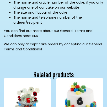
The name and article number of the cake, if you only
change one of our cake on our website
The size and flavour of the cake
The name and telephone number of the
orderer/recipient
You can find out more about our General Terms and
Conditions here: LINK
We can only accept cake orders by accepting our General
Terms and Conditions!
Related products