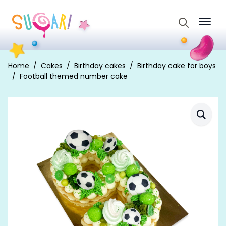
Search
for:
Home
Cakes
Birthday cakes
Birthday cake for boys
Football themed number cake