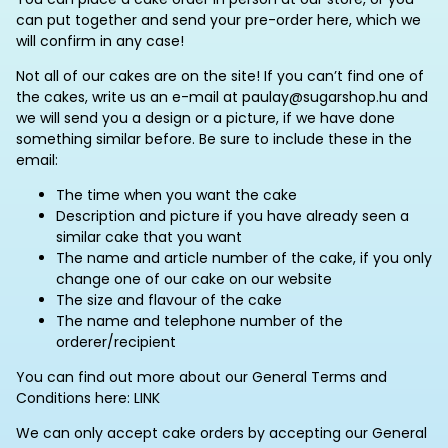
can put together and send your pre-order here, which we
will confirm in any case!
Not all of our cakes are on the site! If you can’t find one of
the cakes, write us an e-mail at paulay@sugarshop.hu and
we will send you a design or a picture, if we have done
something similar before. Be sure to include these in the
email:
The time when you want the cake
Description and picture if you have already seen a
similar cake that you want
The name and article number of the cake, if you only
change one of our cake on our website
The size and flavour of the cake
The name and telephone number of the
orderer/recipient
You can find out more about our General Terms and
Conditions here: LINK
We can only accept cake orders by accepting our General