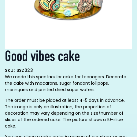
Good vibes cake
SKU: SSZ023
We made this spectacular cake for teenagers. Decorate
the cake with macarons, sugar fondant lollipops,
meringues and printed dried sugar wafers.
The order must be placed at least 4-5 days in advance.
The image is only an illustration, the proportion of
decoration may vary depending on the size/number of
slices of the ordered cake. The picture shows a 10-slice
cake.
You can place a cake order in person at our store, or you