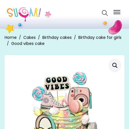
Search
for:
Home
Cakes
Birthday cakes
Birthday cake for girls
Good vibes cake