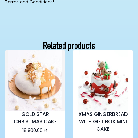
Terms and Conditions!
Related products
GOLD STAR
XMAS GINGERBREAD
CHRISTMAS CAKE
WITH GIFT BOX MINI
CAKE
18 900,00
Ft