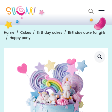
Search
for:
Home
Cakes
Birthday cakes
Birthday cake for girls
Happy pony