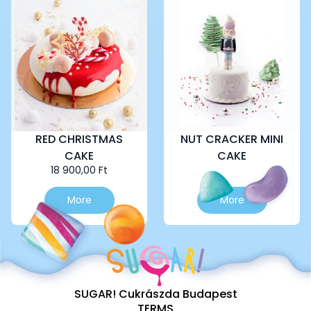
variants.
The
options
may
be
chosen
on
the
product
page
RED CHRISTMAS
NUT CRACKER MINI
CAKE
CAKE
18 900,00
Ft
This
More
More
product
has
multiple
variants.
The
options
SUGAR! Cukrászda Budapest
may
TERMS
be