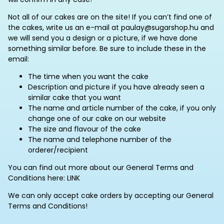
Not all of our cakes are on the site! If you can’t find one of
the cakes, write us an e-mail at paulay@sugarshop.hu and
we will send you a design or a picture, if we have done
something similar before. Be sure to include these in the
email:
The time when you want the cake
Description and picture if you have already seen a
similar cake that you want
The name and article number of the cake, if you only
change one of our cake on our website
The size and flavour of the cake
The name and telephone number of the
orderer/recipient
You can find out more about our General Terms and
Conditions here: LINK
We can only accept cake orders by accepting our General
Terms and Conditions!