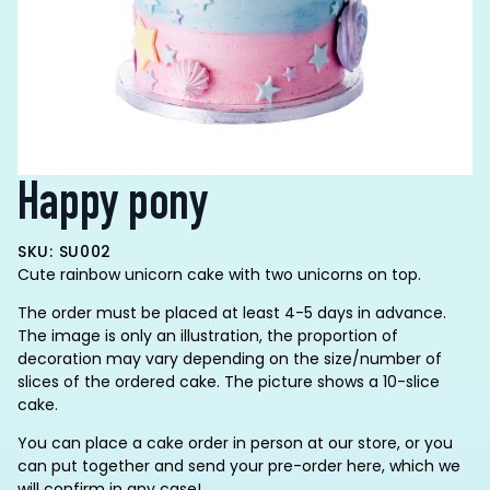
Happy pony
SKU: SU002
Cute rainbow unicorn cake with two unicorns on top.
The order must be placed at least 4-5 days in advance.
The image is only an illustration, the proportion of
decoration may vary depending on the size/number of
slices of the ordered cake. The picture shows a 10-slice
cake.
You can place a cake order in person at our store, or you
can put together and send your pre-order here, which we
will confirm in any case!