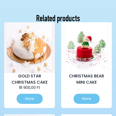
Related products
GOLD STAR
CHRISTMAS BEAR
CHRISTMAS CAKE
MINI CAKE
18 900,00
Ft
This
More
More
product
has
multiple