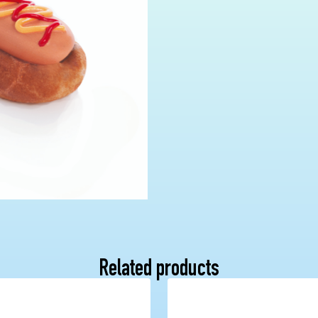
Related products