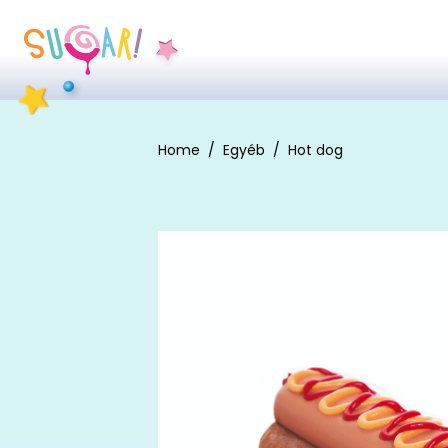
Home
Egyéb
Hot dog