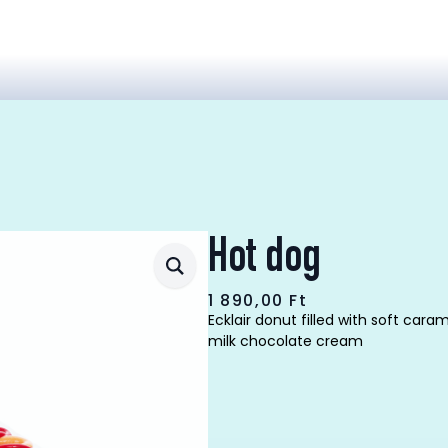
Hot dog
1 890,00
Ft
Ecklair donut filled with soft car
milk chocolate cream