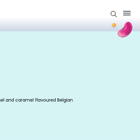
Search
for:
amel and caramel flavoured Belgian