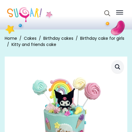
Search
for:
Home
Cakes
Birthday cakes
Birthday cake for girls
Kitty and friends cake