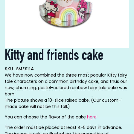
Kitty and friends cake
SKU: SMES114
We have now combined the three most popular Kitty fairy
tale characters on a common birthday cake, and thus our
new, charming, pastel-colored rainbow fairy tale cake was
born.
The picture shows a 10-slice raised cake.
(Our custom-
made cake will not be this tall.)
You can choose the flavor of the cake
here.
The order must be placed at least 4-5 days in advance.
The image is only an illustration, the proportion of