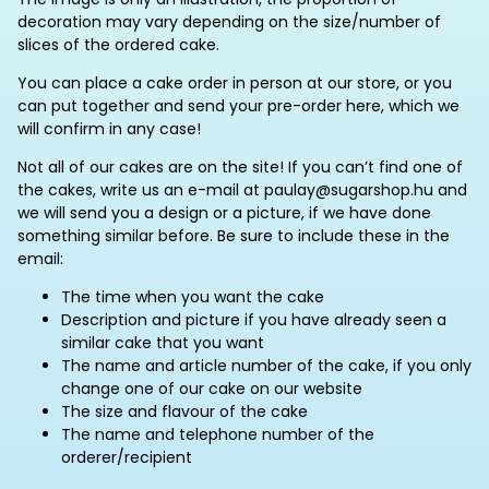
decoration may vary depending on the size/number of
slices of the ordered cake.
You can place a cake order in person at our store, or you
can put together and send your pre-order here, which we
will confirm in any case!
Not all of our cakes are on the site! If you can’t find one of
the cakes, write us an e-mail at paulay@sugarshop.hu and
we will send you a design or a picture, if we have done
something similar before. Be sure to include these in the
email:
The time when you want the cake
Description and picture if you have already seen a
similar cake that you want
The name and article number of the cake, if you only
change one of our cake on our website
The size and flavour of the cake
The name and telephone number of the
orderer/recipient