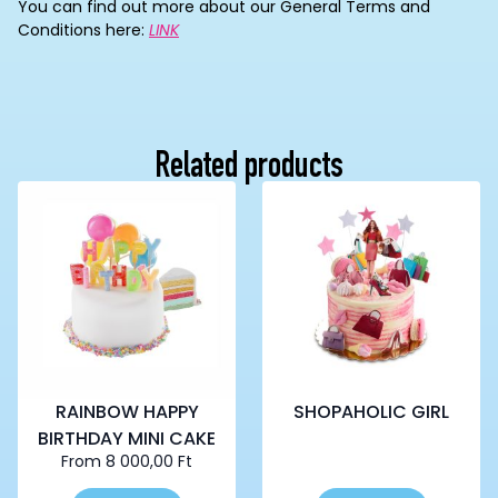
You can find out more about our General Terms and
Conditions here:
LINK
Related products
RAINBOW HAPPY
SHOPAHOLIC GIRL
BIRTHDAY MINI CAKE
From
8 000,00
Ft