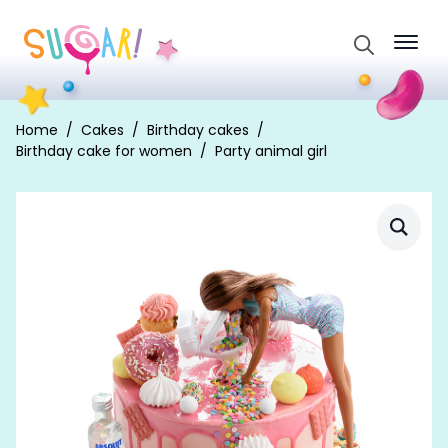
Search
for:
Home
Cakes
Birthday cakes
Birthday cake for women
Party animal girl