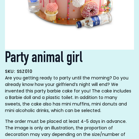
Party animal girl
SKU: SSZ010
Are you getting ready to party until the morning? Do you
already know how your girlfriend’s night will end? We
invented this party barbie cake for you! The cake includes
a Barbie doll and a plastic toilet. In addition to many
sweets, the cake also has mini muffins, mini donuts and
mini alcoholic drinks, which can be selected.
The order must be placed at least 4-5 days in advance.
The image is only an illustration, the proportion of
decoration may vary depending on the size/number of