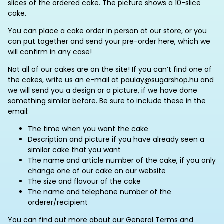
slices of the ordered cake. The picture shows a 10-slice
cake.
You can place a cake order in person at our store, or you
can put together and send your pre-order here, which we
will confirm in any case!
Not all of our cakes are on the site! If you can’t find one of
the cakes, write us an e-mail at paulay@sugarshop.hu and
we will send you a design or a picture, if we have done
something similar before. Be sure to include these in the
email:
The time when you want the cake
Description and picture if you have already seen a
similar cake that you want
The name and article number of the cake, if you only
change one of our cake on our website
The size and flavour of the cake
The name and telephone number of the
orderer/recipient
You can find out more about our General Terms and