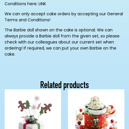
Conditions here: LINK
We can only accept cake orders by accepting our General
Terms and Conditions!
The Barbie doll shown on the cake is optional. We can
always provide a Barbie doll from the given set, so please
check with our colleagues about our current set when
ordering! If required, we can put your own Barbie on the
cake.
Related products