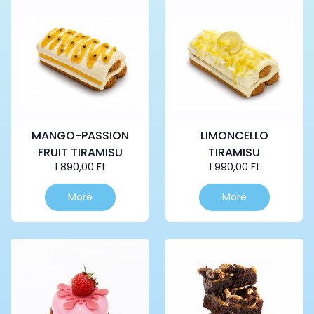
MANGO-PASSION
LIMONCELLO
FRUIT TIRAMISU
TIRAMISU
1 890,00
Ft
1 990,00
Ft
More
More