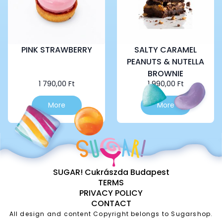
PINK STRAWBERRY
SALTY CARAMEL
PEANUTS & NUTELLA
BROWNIE
1 790,00
Ft
1 990,00
Ft
More
More
SUGAR! Cukrászda Budapest
TERMS
PRIVACY POLICY
CONTACT
All design and content Copyright belongs to Sugarshop.