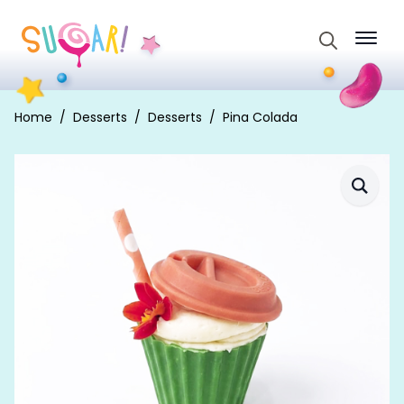
Search
for:
Home
Desserts
Desserts
Pina Colada