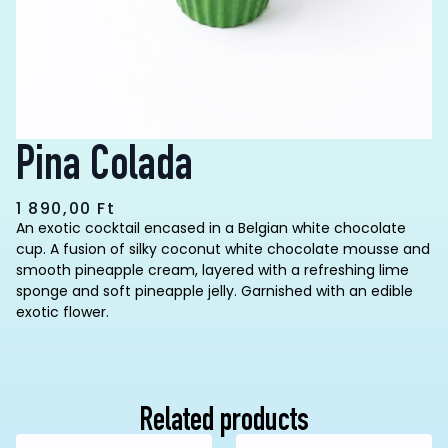
Pina Colada
1 890,00
Ft
An exotic cocktail encased in a Belgian white chocolate
cup. A fusion of silky coconut white chocolate mousse and
smooth pineapple cream, layered with a refreshing lime
sponge and soft pineapple jelly. Garnished with an edible
exotic flower.
Related products