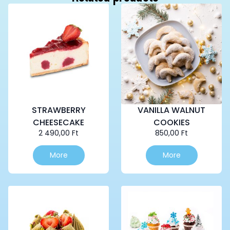
STRAWBERRY
VANILLA WALNUT
CHEESECAKE
COOKIES
2 490,00
Ft
850,00
Ft
More
More