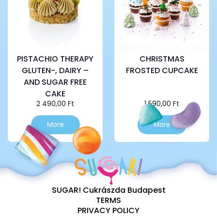
PISTACHIO THERAPY
CHRISTMAS
GLUTEN-, DAIRY –
FROSTED CUPCAKE
AND SUGAR FREE
CAKE
2 490,00
Ft
1 590,00
Ft
More
More
SUGAR! Cukrászda Budapest
TERMS
PRIVACY POLICY