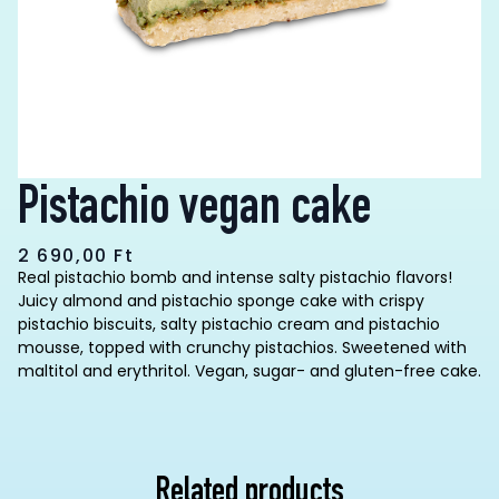
Pistachio vegan cake
2 690,00
Ft
Real pistachio bomb and intense salty pistachio flavors!
Juicy almond and pistachio sponge cake with crispy
pistachio biscuits, salty pistachio cream and pistachio
mousse, topped with crunchy pistachios. Sweetened with
maltitol and erythritol. Vegan, sugar- and gluten-free cake.
Related products