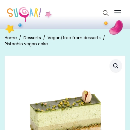
Search
for:
Home
Desserts
Vegan/free from desserts
Pistachio vegan cake