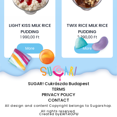
LIGHT KISS MILK RICE
TWIX RICE MILK RICE
PUDDING
PUDDING
1 990,00
Ft
2 390,00
Ft
More
More
SUGAR! Cukrászda Budapest
TERMS
PRIVACY POLICY
CONTACT
All design and content Copyright belongs to Sugarshop.
All rights reserved.
Created by