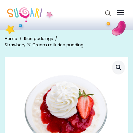
Search
for:
Home
Rice puddings
Strawbery ’N’ Cream milk rice pudding