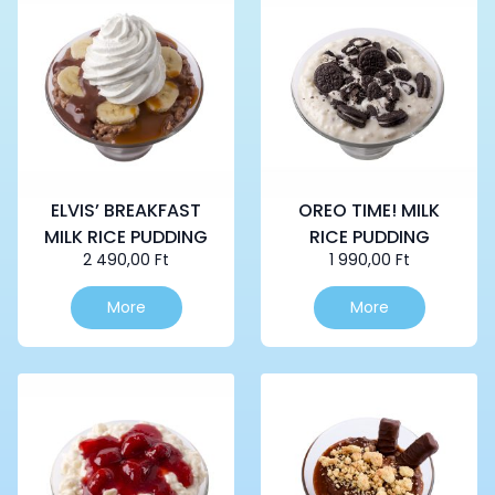
ELVIS’ BREAKFAST
OREO TIME! MILK
MILK RICE PUDDING
RICE PUDDING
2 490,00
Ft
1 990,00
Ft
More
More