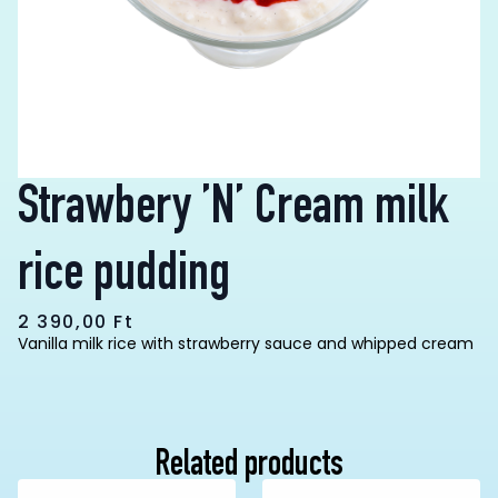
Strawbery ’N’ Cream milk
rice pudding
2 390,00
Ft
Vanilla milk rice with strawberry sauce and whipped cream
Related products