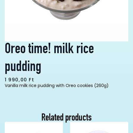
Oreo time! milk rice
pudding
1 990,00
Ft
Vanilla milk rice pudding with Oreo cookies (260g)
Related products