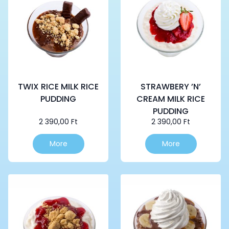
TWIX RICE MILK RICE
STRAWBERY ’N’
PUDDING
CREAM MILK RICE
PUDDING
2 390,00
Ft
2 390,00
Ft
More
More