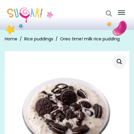
Search
for:
Home
Rice puddings
Oreo time! milk rice pudding