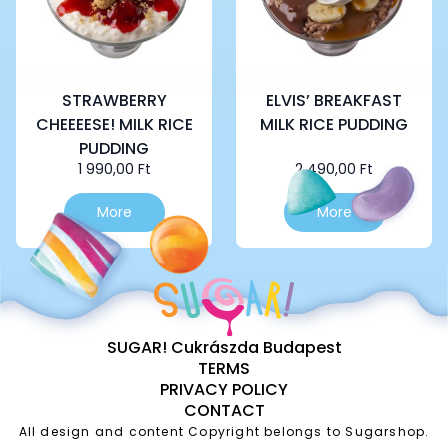
STRAWBERRY
ELVIS’ BREAKFAST
CHEEEESE! MILK RICE
MILK RICE PUDDING
PUDDING
1 990,00
Ft
2 490,00
Ft
More
More
SUGAR! Cukrászda Budapest
TERMS
PRIVACY POLICY
CONTACT
All design and content Copyright belongs to Sugarshop.