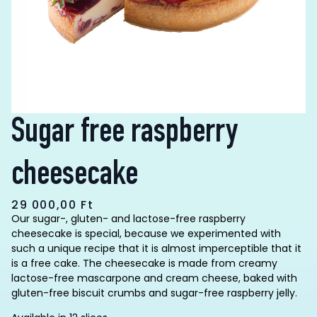
Sugar free raspberry
cheesecake
29 000,00
Ft
Our sugar-, gluten- and lactose-free raspberry
cheesecake is special, because we experimented with
such a unique recipe that it is almost imperceptible that it
is a free cake. The cheesecake is made from creamy
lactose-free mascarpone and cream cheese, baked with
gluten-free biscuit crumbs and sugar-free raspberry jelly.