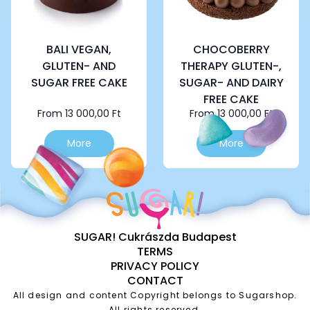
on
on
the
the
product
product
page
page
BALI VEGAN,
CHOCOBERRY
GLUTEN- AND
THERAPY GLUTEN-,
SUGAR FREE CAKE
SUGAR- AND DAIRY
FREE CAKE
From
13 000,00
Ft
From
13 000,00
Ft
This
This
More
More
product
product
has
has
multiple
multiple
variants.
variants.
The
The
options
options
SUGAR! Cukrászda Budapest
may
may
TERMS
be
be
PRIVACY POLICY
chosen
chosen
CONTACT
on
on
the
the
All design and content Copyright belongs to Sugarshop.
All rights reserved.