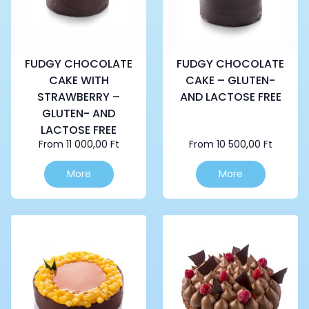
FUDGY CHOCOLATE
FUDGY CHOCOLATE
CAKE WITH
CAKE – GLUTEN-
STRAWBERRY –
AND LACTOSE FREE
GLUTEN- AND
LACTOSE FREE
From
11 000,00
Ft
From
10 500,00
Ft
This
This
More
More
product
product
has
has
multiple
multiple
variants.
variants.
The
The
options
options
may
may
be
be
chosen
chosen