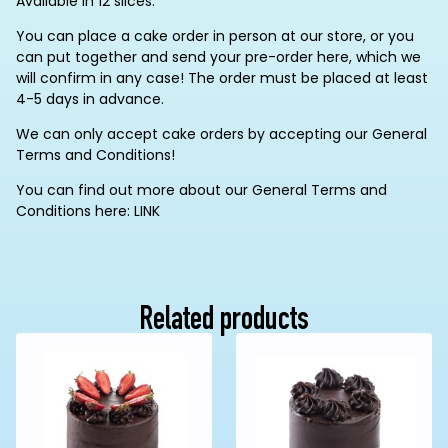
Available in 12 slices.
You can place a cake order in person at our store, or you
can put together and send your pre-order here, which we
will confirm in any case! The order must be placed at least
4-5 days in advance.
We can only accept cake orders by accepting our General
Terms and Conditions!
You can find out more about our General Terms and
Conditions here: LINK
Related products