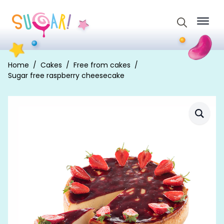
Search
for:
Home
Cakes
Free from cakes
Sugar free raspberry cheesecake