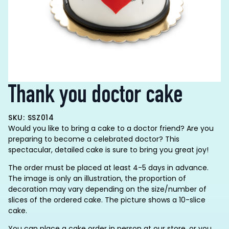
Thank you doctor cake
SKU: SSZ014
Would you like to bring a cake to a doctor friend? Are you
preparing to become a celebrated doctor? This
spectacular, detailed cake is sure to bring you great joy!
The order must be placed at least 4-5 days in advance.
The image is only an illustration, the proportion of
decoration may vary depending on the size/number of
slices of the ordered cake. The picture shows a 10-slice
cake.
You can place a cake order in person at our store, or you