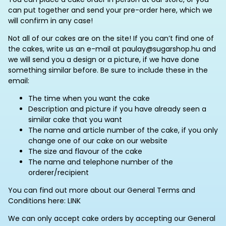
can put together and send your pre-order here, which we
will confirm in any case!
Not all of our cakes are on the site! If you can’t find one of
the cakes, write us an e-mail at paulay@sugarshop.hu and
we will send you a design or a picture, if we have done
something similar before. Be sure to include these in the
email:
The time when you want the cake
Description and picture if you have already seen a
similar cake that you want
The name and article number of the cake, if you only
change one of our cake on our website
The size and flavour of the cake
The name and telephone number of the
orderer/recipient
You can find out more about our General Terms and
Conditions here: LINK
We can only accept cake orders by accepting our General