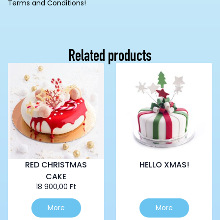
Terms and Conditions!
Related products
RED CHRISTMAS
HELLO XMAS!
CAKE
18 900,00
Ft
This
More
More
product