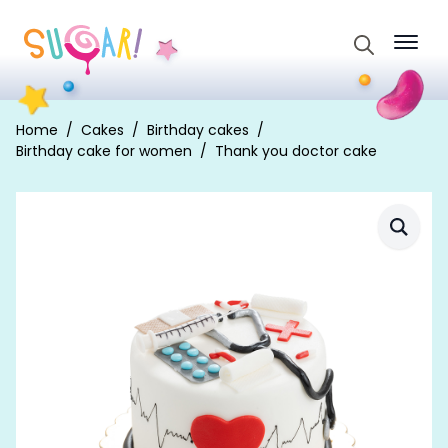
Search
for:
Home
Cakes
Birthday cakes
Birthday cake for women
Thank you doctor cake